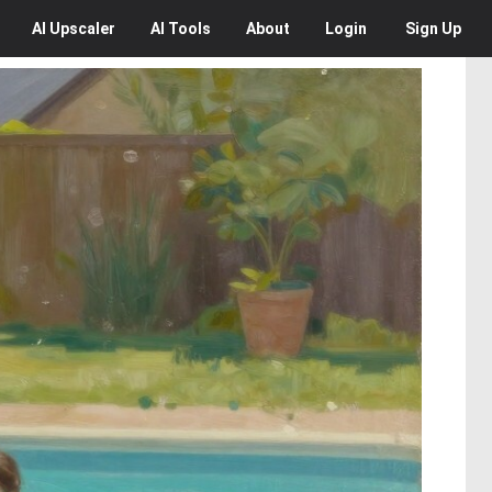
AI
Upscaler
AI
Tools
About
Login
Sign Up