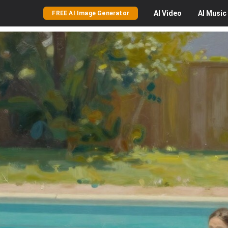
AI
Video
AI
Music
FREE AI Image Generator