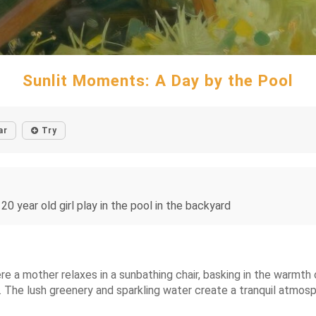
Sunlit Moments: A Day by the Pool
ar
Try
20 year old girl play in the pool in the backyard
 a mother relaxes in a sunbathing chair, basking in the warmth o
l. The lush greenery and sparkling water create a tranquil atmos