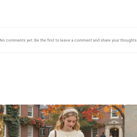
No comments yet. Be the first to leave a comment and share your thoughts