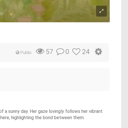
0
24
57
Public
f a sunny day. Her gaze lovingly follows her vibrant
phere, highlighting the bond between them.