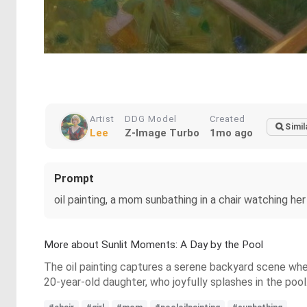
Artist
DDG Model
Created
Simil
Lee
Z-Image Turbo
1mo ago
Prompt
oil painting, a mom sunbathing in a chair watching her 
More about Sunlit Moments: A Day by the Pool
The oil painting captures a serene backyard scene where
20-year-old daughter, who joyfully splashes in the poo