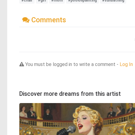
#chair
#girl
#mom
#pooloilpainting
#sunbathing
Comments
You must be logged in to write a comment -
Log In
Discover more dreams from this artist