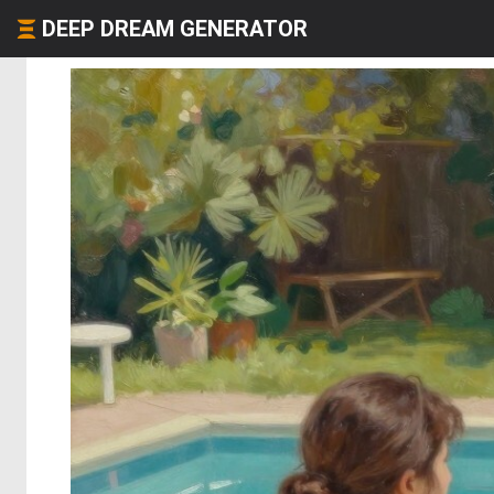
DEEP DREAM GENERATOR