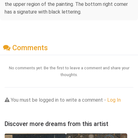
the upper region of the painting. The bottom right corner
has a signature with black lettering.
Comments
No comments yet. Be the first to leave a comment and share your
thoughts.
You must be logged in to write a comment -
Log In
Discover more dreams from this artist