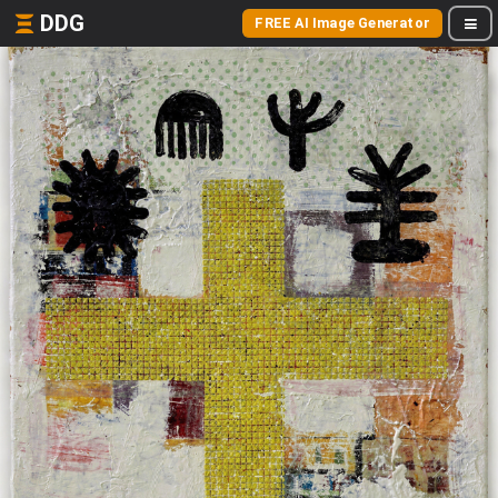
DDG
FREE AI Image Generator