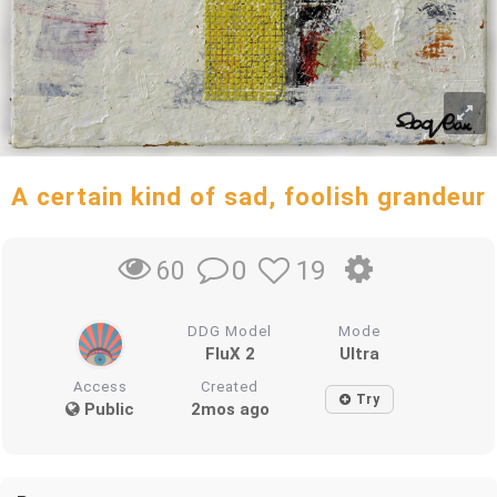
A certain kind of sad, foolish grandeur
0
19
60
DDG Model
Mode
FluX 2
Ultra
Access
Created
Try
Public
2mos ago