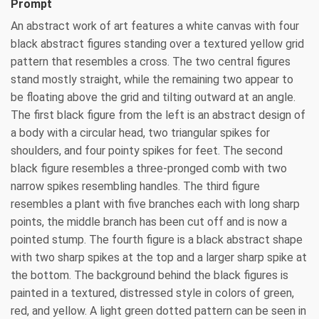
Prompt
An abstract work of art features a white canvas with four
black abstract figures standing over a textured yellow grid
pattern that resembles a cross. The two central figures
stand mostly straight, while the remaining two appear to
be floating above the grid and tilting outward at an angle.
The first black figure from the left is an abstract design of
a body with a circular head, two triangular spikes for
shoulders, and four pointy spikes for feet. The second
black figure resembles a three-pronged comb with two
narrow spikes resembling handles. The third figure
resembles a plant with five branches each with long sharp
points, the middle branch has been cut off and is now a
pointed stump. The fourth figure is a black abstract shape
with two sharp spikes at the top and a larger sharp spike at
the bottom. The background behind the black figures is
painted in a textured, distressed style in colors of green,
red, and yellow. A light green dotted pattern can be seen in