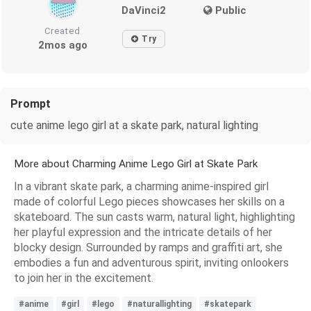
DaVinci2
Public
Created
Try
2mos ago
Prompt
cute anime lego girl at a skate park, natural lighting
More about Charming Anime Lego Girl at Skate Park
In a vibrant skate park, a charming anime-inspired girl
made of colorful Lego pieces showcases her skills on a
skateboard. The sun casts warm, natural light, highlighting
her playful expression and the intricate details of her
blocky design. Surrounded by ramps and graffiti art, she
embodies a fun and adventurous spirit, inviting onlookers
to join her in the excitement.
#anime
#girl
#lego
#naturallighting
#skatepark