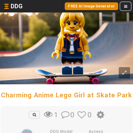
DDG
FREE AI Image Generator
Charming Anime Lego Girl at Skate Park
0
0
1
DDG Model
Access