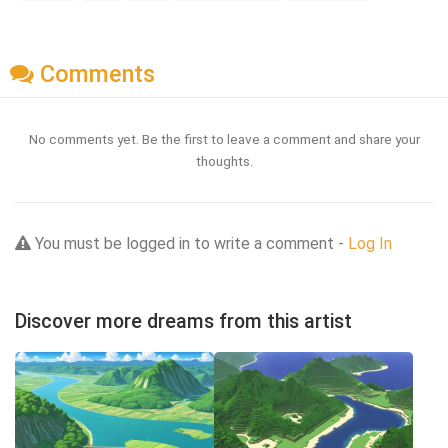
Comments
No comments yet. Be the first to leave a comment and share your
thoughts.
You must be logged in to write a comment -
Log In
Discover more dreams from this artist