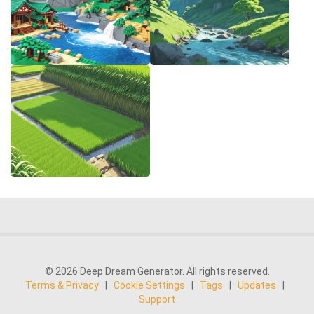
© 2026 Deep Dream Generator. All rights reserved.
Terms & Privacy
|
Cookie Settings
|
Tags
|
Updates
|
Support