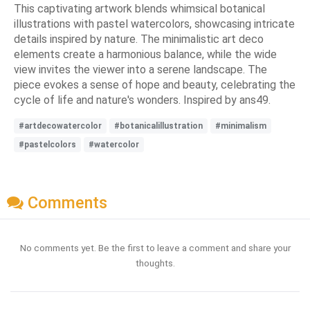
This captivating artwork blends whimsical botanical
illustrations with pastel watercolors, showcasing intricate
details inspired by nature. The minimalistic art deco
elements create a harmonious balance, while the wide
view invites the viewer into a serene landscape. The
piece evokes a sense of hope and beauty, celebrating the
cycle of life and nature's wonders. Inspired by ans49.
#artdecowatercolor
#botanicalillustration
#minimalism
#pastelcolors
#watercolor
Comments
No comments yet. Be the first to leave a comment and share your
thoughts.