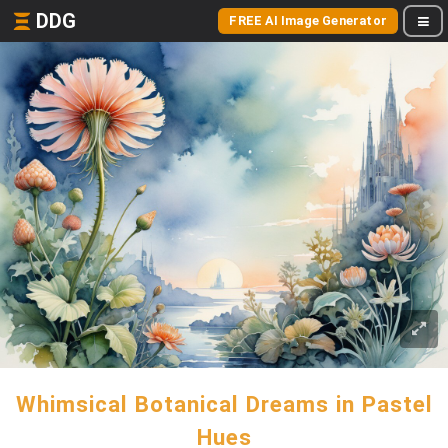
DDG
FREE AI Image Generator
Whimsical Botanical Dreams in Pastel
Hues