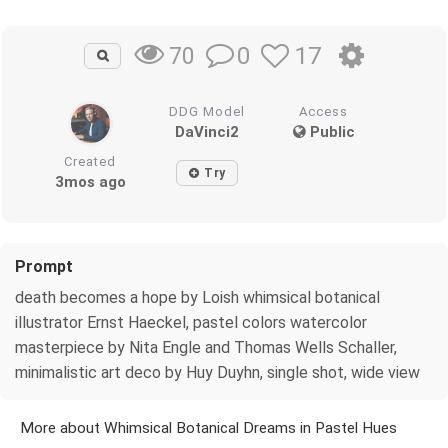
0
17
70
DDG Model
Access
DaVinci2
Public
Created
Try
3mos ago
Prompt
death becomes a hope by Loish whimsical botanical
illustrator Ernst Haeckel, pastel colors watercolor
masterpiece by Nita Engle and Thomas Wells Schaller,
minimalistic art deco by Huy Duyhn, single shot, wide view
More about Whimsical Botanical Dreams in Pastel Hues