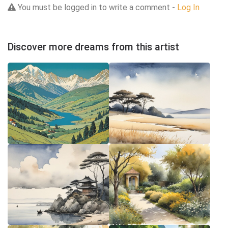
You must be logged in to write a comment -
Log In
Discover more dreams from this artist