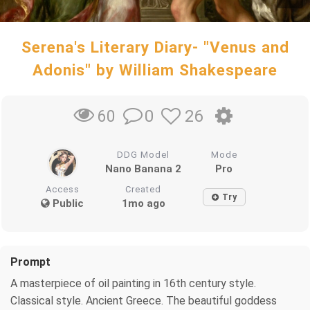
Serena's Literary Diary- "Venus and
Adonis" by William Shakespeare
0
26
60
DDG Model
Mode
Nano Banana 2
Pro
Access
Created
Try
Public
1mo ago
Prompt
A masterpiece of oil painting in 16th century style.
Classical style. Ancient Greece. The beautiful goddess