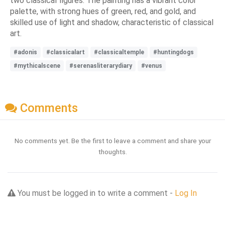
two classical figures. The painting has a vibrant color
palette, with strong hues of green, red, and gold, and
skilled use of light and shadow, characteristic of classical
art.
#adonis
#classicalart
#classicaltemple
#huntingdogs
#mythicalscene
#serenasliterarydiary
#venus
Comments
No comments yet. Be the first to leave a comment and share your
thoughts.
You must be logged in to write a comment -
Log In