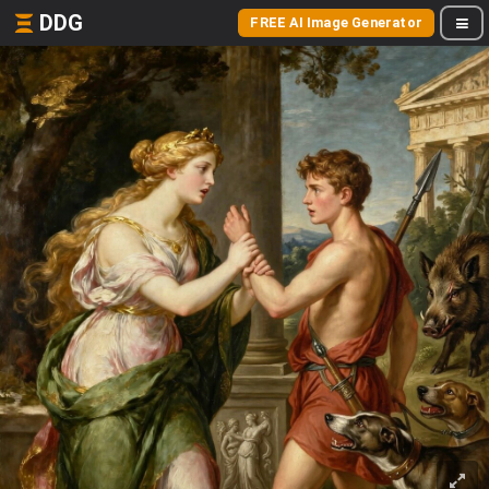
DDG
FREE AI Image Generator