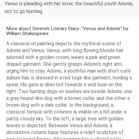
Venus is pleading with her lover, the beautiful youth Adonis,
not to go hunting.
More about Serena's Literary Diary- "Venus and Adonis" by
William Shakespeare
A classical oil painting depicts the mythical scene of
Adonis and Venus. Venus, with long flowing blonde hair
adorned with a golden crown, wears a pink and green
draped garment. She gently grasps Adonis's right arm,
urging him to stay. Adonis, a youthful man with short curly
auburn hair, is dressed in a red toga-like garment, holding a
spear. His gaze is directed towards a wild boar on the
right. Two hunting dogs on leashes are beside Adonis, one
a gray hound-like dog with a brown collar, and the other a
brown dog with a dark collar. In the background, a
classical temple with columns is visible on a hill under a
partly cloudy sky. To the left, a large tree with golden
leaves is depicted. Between Venus and Adonis, a
decorative column base features a relief sculpture of