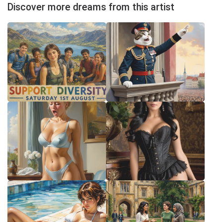
Discover more dreams from this artist