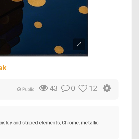
sk
0
12
43
Public
, paisley and striped elements, Chrome, metallic