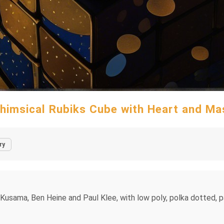
himsical Rubiks Cube with Heart and Ma
ry
Yayoi Kusama, Ben Heine and Paul Klee, with low poly, polka dotted