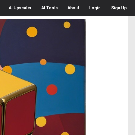
AI
Upscaler
AI
Tools
About
Login
Sign Up