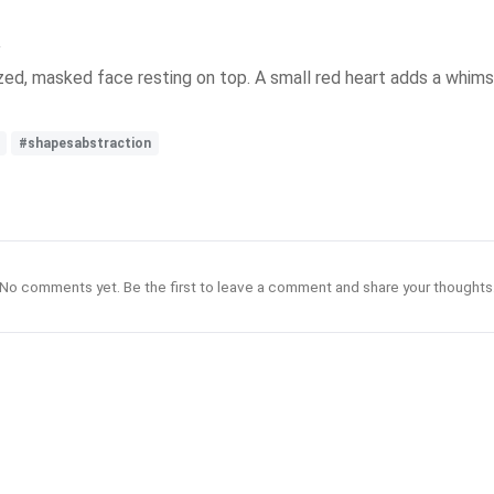
zed, masked face resting on top. A small red heart adds a whims
#shapesabstraction
No comments yet. Be the first to leave a comment and share your thoughts