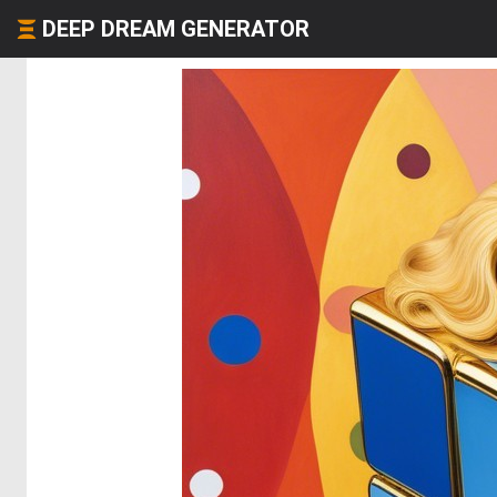
DEEP DREAM GENERATOR