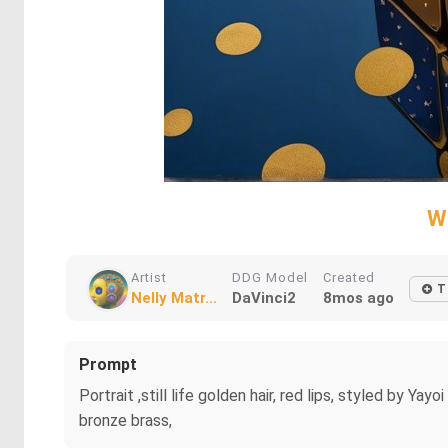
W
Artist
DDG Model
Created
T
Nelly Matr...
DaVinci2
8mos ago
Prompt
Portrait ,still life golden hair, red lips, styled by 
bronze brass,