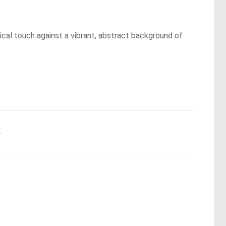
ical touch against a vibrant, abstract background of
.