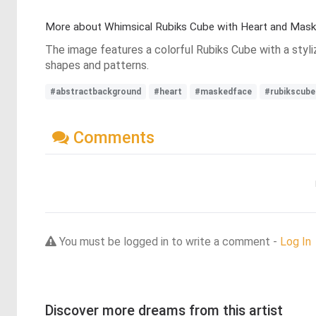
More about Whimsical Rubiks Cube with Heart and Mask
The image features a colorful Rubiks Cube with a styli
shapes and patterns.
#abstractbackground
#heart
#maskedface
#rubikscube
Comments
You must be logged in to write a comment -
Log In
Discover more dreams from this artist