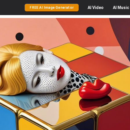
AI
Video
AI
Music
FREE AI Image Generator