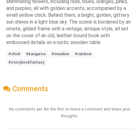
shimmering flowers, including reds, blues, oranges, pinks,
and purples, all with golden accents, accompanied by a
small yellow chick. Behind them, a bright, golden, glittery
sun shines in a light blue sky. The scene is bordered by an
ornate, gilded frame with a vintage, antique style, all set
on the cover of an old, leather-bound book with
embossed details on a rustic wooden table.
#chick
#kangaroo
#meadow
#rainbow
#storybookfantasy
Comments
No comments yet. Be the first to leave a comment and share your
thoughts.