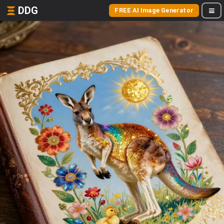
DDG
FREE AI Image Generator