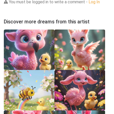
You must be logged in to write a comment -
Log In
Discover more dreams from this artist