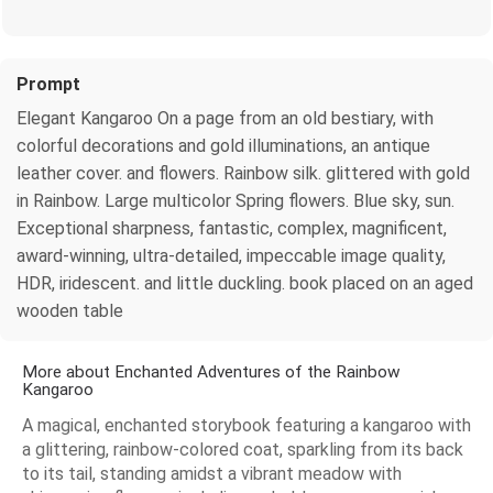
Prompt
Elegant Kangaroo On a page from an old bestiary, with
colorful decorations and gold illuminations, an antique
leather cover. and flowers. Rainbow silk. glittered with gold
in Rainbow. Large multicolor Spring flowers. Blue sky, sun.
Exceptional sharpness, fantastic, complex, magnificent,
award-winning, ultra-detailed, impeccable image quality,
HDR, iridescent. and little duckling. book placed on an aged
wooden table
More about Enchanted Adventures of the Rainbow
Kangaroo
A magical, enchanted storybook featuring a kangaroo with
a glittering, rainbow-colored coat, sparkling from its back
to its tail, standing amidst a vibrant meadow with