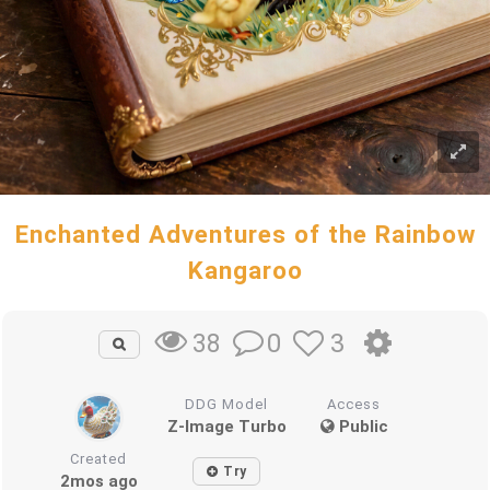
Enchanted Adventures of the Rainbow
Kangaroo
0
3
38
DDG Model
Access
Z-Image Turbo
Public
Created
Try
2mos ago