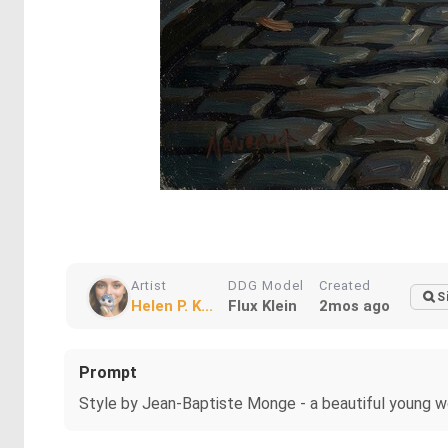
Artist
DDG Model
Created
S
Helen P. K...
Flux Klein
2mos ago
Prompt
Style by Jean-Baptiste Monge - a beautiful young wom