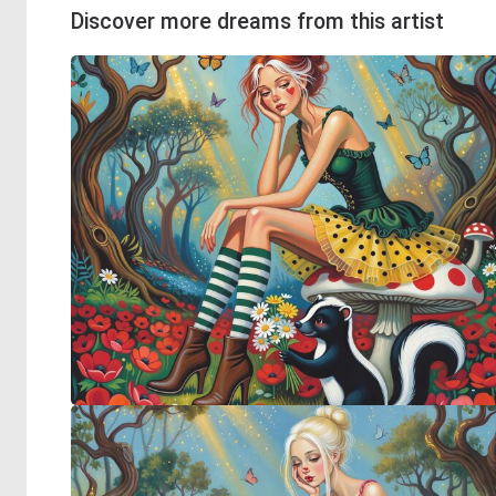
Discover more dreams from this artist