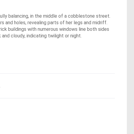
lly balancing, in the middle of a cobblestone street.
s and holes, revealing parts of her legs and midriff.
brick buildings with numerous windows line both sides
and cloudy, indicating twilight or night.
.