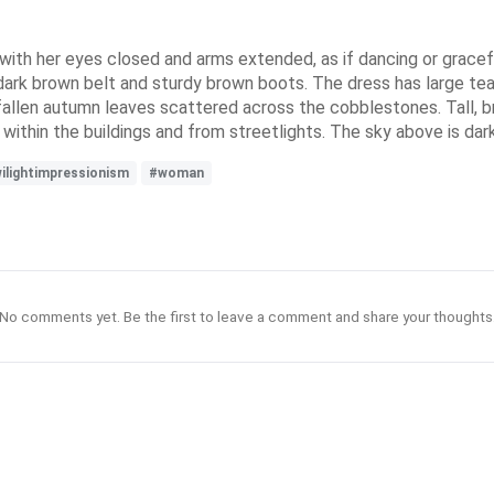
 with her eyes closed and arms extended, as if dancing or gracefu
 dark brown belt and sturdy brown boots. The dress has large tear
h fallen autumn leaves scattered across the cobblestones. Tall, 
within the buildings and from streetlights. The sky above is dark 
ilightimpressionism
#woman
No comments yet. Be the first to leave a comment and share your thoughts