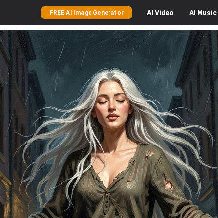
AI
Video
AI
Music
FREE AI Image Generator