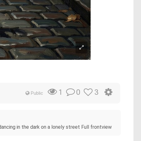
t
0
3
1
Public
ncing in the dark on a lonely street Full frontview