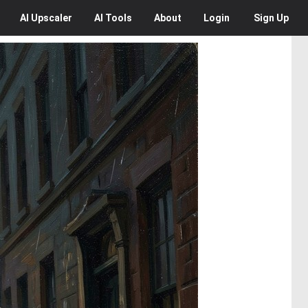
AI
Upscaler
AI
Tools
About
Login
Sign Up