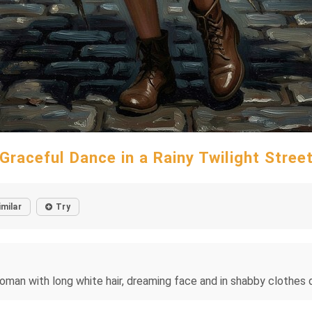
Graceful Dance in a Rainy Twilight Stree
imilar
Try
an with long white hair, dreaming face and in shabby clothes da