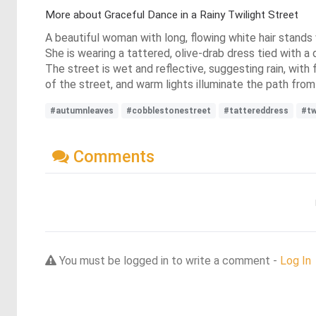
More about Graceful Dance in a Rainy Twilight Street
A beautiful woman with long, flowing white hair stands
She is wearing a tattered, olive-drab dress tied with a
The street is wet and reflective, suggesting rain, wit
of the street, and warm lights illuminate the path from 
#autumnleaves
#cobblestonestreet
#tattereddress
#tw
Comments
You must be logged in to write a comment -
Log In