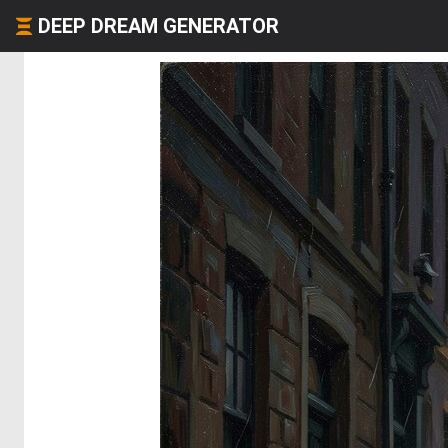
DEEP DREAM GENERATOR