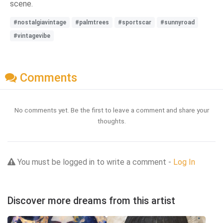
scene.
#nostalgiavintage
#palmtrees
#sportscar
#sunnyroad
#vintagevibe
Comments
No comments yet. Be the first to leave a comment and share your
thoughts.
You must be logged in to write a comment -
Log In
Discover more dreams from this artist