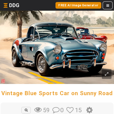
DDG
FREE AI Image Generator
Vintage Blue Sports Car on Sunny Road
0
15
59