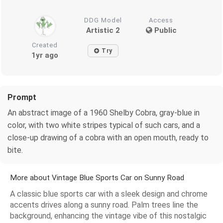
DDG Model
Access
Artistic 2
Public
Created
Try
1yr ago
Prompt
An abstract image of a 1960 Shelby Cobra, gray-blue in
color, with two white stripes typical of such cars, and a
close-up drawing of a cobra with an open mouth, ready to
bite.
More about Vintage Blue Sports Car on Sunny Road
A classic blue sports car with a sleek design and chrome
accents drives along a sunny road. Palm trees line the
background, enhancing the vintage vibe of this nostalgic