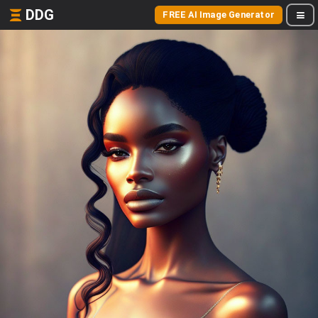
DDG
FREE AI Image Generator