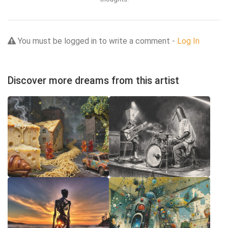
You must be logged in to write a comment -
Log In
Discover more dreams from this artist