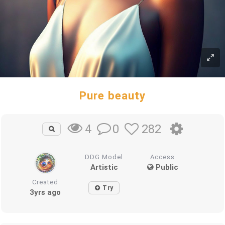
Pure beauty
0
282
4
DDG Model
Access
Artistic
Public
Created
Try
3yrs ago