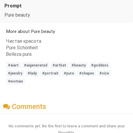
Prompt
Pure beauty
More about Pure beauty
Чистая красота
Pure Schönheit
Belleza pura
#aiart
#aigenerated
#artkat
#beauty
#goddess
#jewelry
#lady
#portrait
#pure
#shapes
#size
#woman
Comments
No comments yet. Be the first to leave a comment and share your
thoughts.