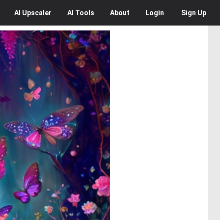
AI
Upscaler
AI
Tools
About
Login
Sign Up