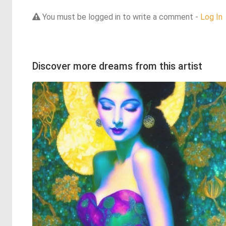
You must be logged in to write a comment -
Log In
Discover more dreams from this artist