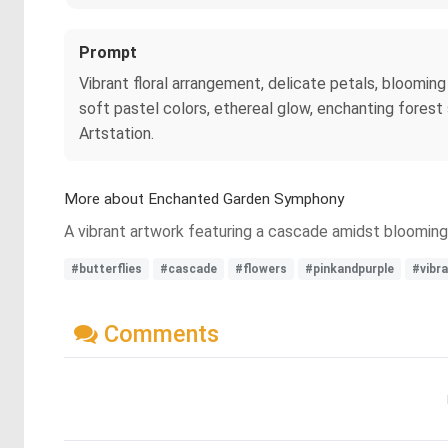
Prompt
Vibrant floral arrangement, delicate petals, blooming
soft pastel colors, ethereal glow, enchanting forest
Artstation.
More about Enchanted Garden Symphony
A vibrant artwork featuring a cascade amidst blooming f
#butterflies
#cascade
#flowers
#pinkandpurple
#vibr
Comments