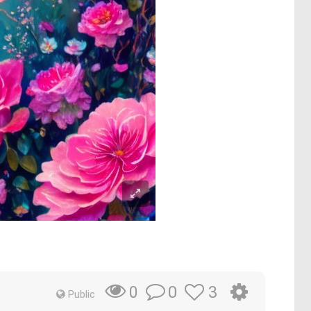
0
3
0
Public