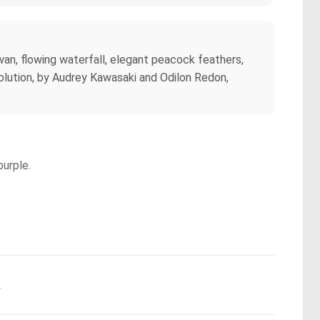
swan, flowing waterfall, elegant peacock feathers,
solution, by Audrey Kawasaki and Odilon Redon,
purple.
.