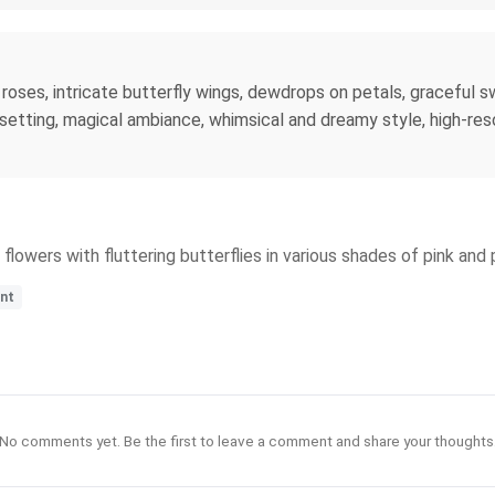
 roses, intricate butterfly wings, dewdrops on petals, graceful 
 setting, magical ambiance, whimsical and dreamy style, high-re
lowers with fluttering butterflies in various shades of pink and 
ant
No comments yet. Be the first to leave a comment and share your thoughts