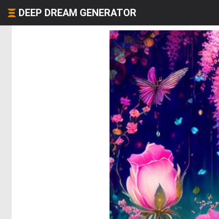
DEEP DREAM GENERATOR