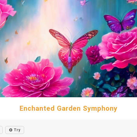
Enchanted Garden Symphony
Try