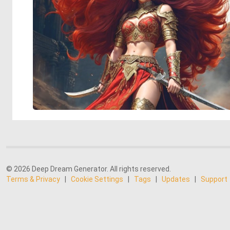
© 2026 Deep Dream Generator. All rights reserved.
Terms & Privacy
|
Cookie Settings
|
Tags
|
Updates
|
Support