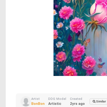
Artist
DDG Model
Created
Similar
BonBon
Artistic
2yrs ago