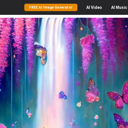
AI
Video
AI
Music
FREE AI Image Generator