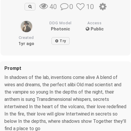
0
10
40
DDG Model
Access
Photonic
Public
Created
Try
1yr ago
Prompt
In shadows of the lab, inventions come alive A blend of
wires and dreams, the perfect alibi Old mad scientist and
the vampire so young In the depths of the night, their
anthem is sung Transdimensional whispers, secrets
intertwined In the heart of the volcano, their love redefined
In the fire, their love will glow Intertwined in secrets so
below In the depths, where shadows show Together they'll
find a place to go