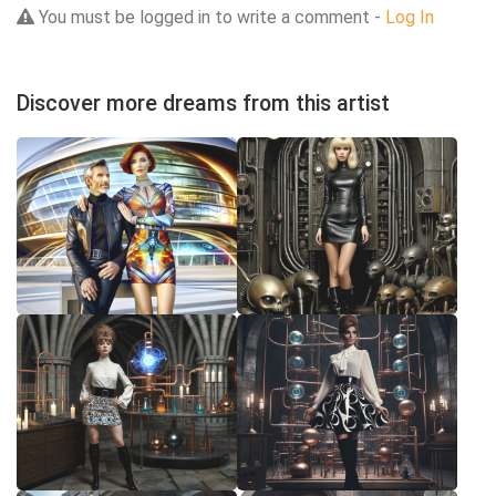
You must be logged in to write a comment -
Log In
Discover more dreams from this artist