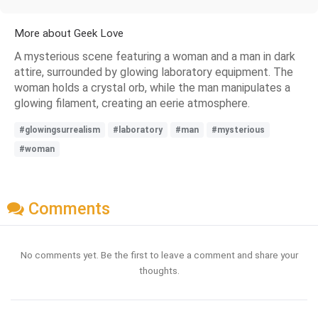
More about Geek Love
A mysterious scene featuring a woman and a man in dark
attire, surrounded by glowing laboratory equipment. The
woman holds a crystal orb, while the man manipulates a
glowing filament, creating an eerie atmosphere.
#glowingsurrealism
#laboratory
#man
#mysterious
#woman
Comments
No comments yet. Be the first to leave a comment and share your
thoughts.