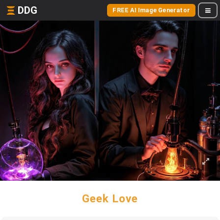
DDG
FREE AI Image Generator
Geek Love