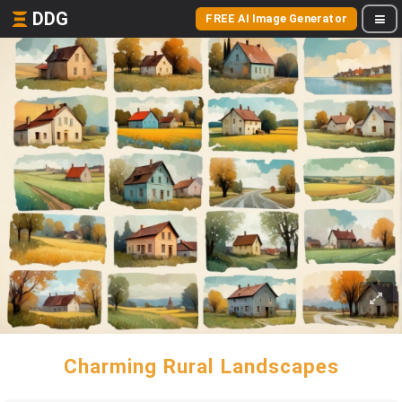
DDG
FREE AI Image Generator
Charming Rural Landscapes