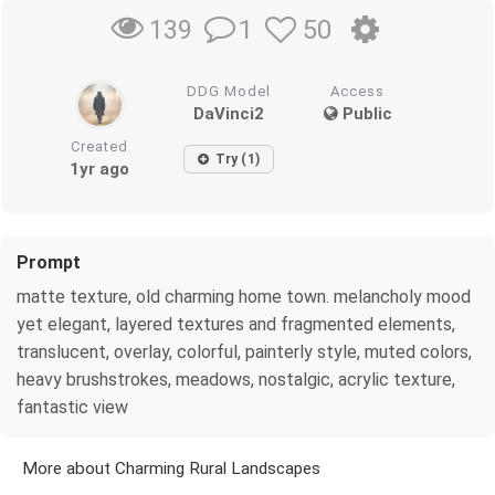
1
50
139
DDG Model
Access
DaVinci2
Public
Created
Try (1)
1yr ago
Prompt
matte texture, old charming home town. melancholy mood
yet elegant, layered textures and fragmented elements,
translucent, overlay, colorful, painterly style, muted colors,
heavy brushstrokes, meadows, nostalgic, acrylic texture,
fantastic view
More about Charming Rural Landscapes