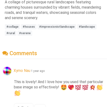
A collage of picturesque rural landscapes featuring
charming houses surrounded by vibrant fields, meandering
roads, and tranquil waters, showcasing seasonal colors
and serene scenery.
#collage
#houses
#impressionistlandscape
#landscape
#rural
#serene
Comments
Xymo Nau
1 year ago
This is lovely! And I love how you used that particular 
base image so effectively! 