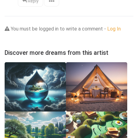
Reply
You must be logged in to write a comment -
Log In
Discover more dreams from this artist