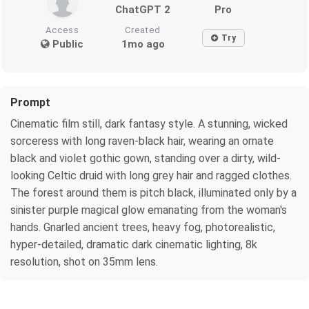
ChatGPT 2
Pro
Access
Created
Try
Public
1mo ago
Prompt
Cinematic film still, dark fantasy style. A stunning, wicked
sorceress with long raven-black hair, wearing an ornate
black and violet gothic gown, standing over a dirty, wild-
looking Celtic druid with long grey hair and ragged clothes.
The forest around them is pitch black, illuminated only by a
sinister purple magical glow emanating from the woman's
hands. Gnarled ancient trees, heavy fog, photorealistic,
hyper-detailed, dramatic dark cinematic lighting, 8k
resolution, shot on 35mm lens.