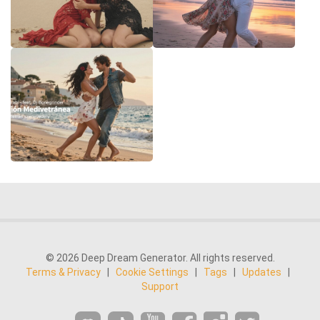
© 2026 Deep Dream Generator. All rights reserved.
Terms & Privacy
|
Cookie Settings
|
Tags
|
Updates
|
Support