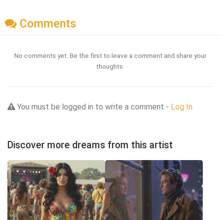
Comments
No comments yet. Be the first to leave a comment and share your
thoughts.
You must be logged in to write a comment -
Log In
Discover more dreams from this artist