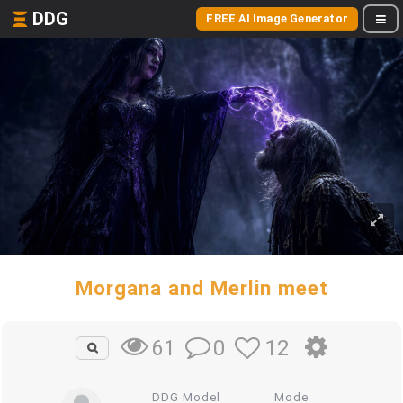
DDG
FREE AI Image Generator
Morgana and Merlin meet
0
12
61
DDG Model
Mode