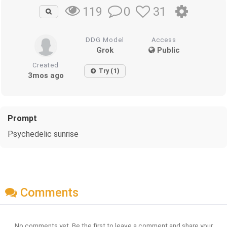
0
31
119
DDG Model
Access
Grok
Public
Created
Try (1)
3mos ago
Prompt
Psychedelic sunrise
Comments
No comments yet. Be the first to leave a comment and share your