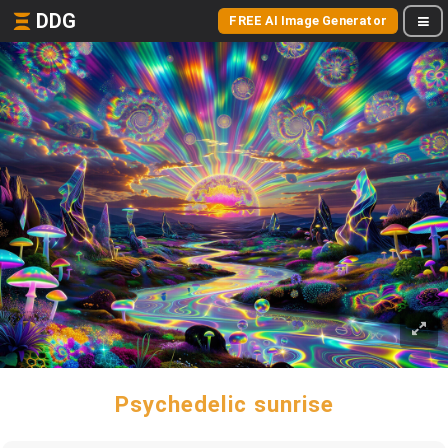
DDG
FREE AI Image Generator
Psychedelic sunrise