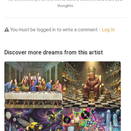
thoughts.
You must be logged in to write a comment -
Log In
Discover more dreams from this artist