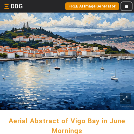
DDG
FREE AI Image Generator
Aerial Abstract of Vigo Bay in June
Mornings