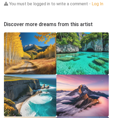
You must be logged in to write a comment -
Log In
Discover more dreams from this artist