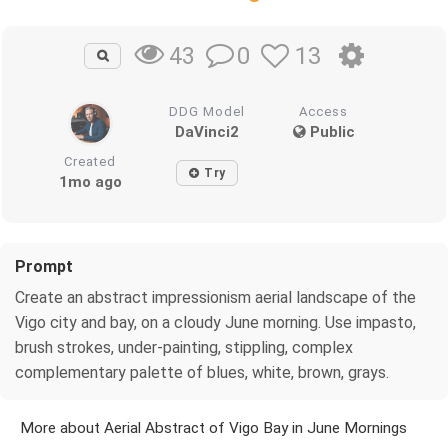
0
13
43
DDG Model
Access
DaVinci2
Public
Created
Try
1mo ago
Prompt
Create an abstract impressionism aerial landscape of the
Vigo city and bay, on a cloudy June morning. Use impasto,
brush strokes, under-painting, stippling, complex
complementary palette of blues, white, brown, grays.
More about Aerial Abstract of Vigo Bay in June Mornings