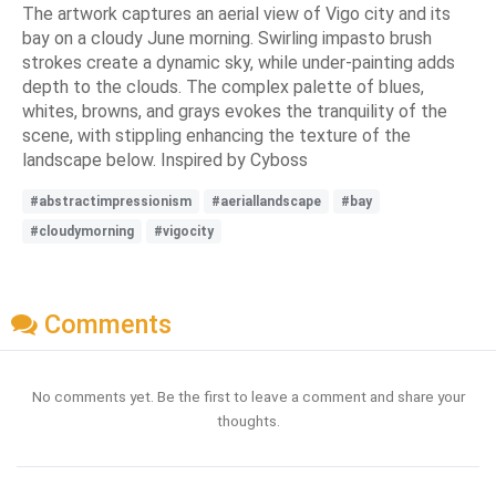
The artwork captures an aerial view of Vigo city and its
bay on a cloudy June morning. Swirling impasto brush
strokes create a dynamic sky, while under-painting adds
depth to the clouds. The complex palette of blues,
whites, browns, and grays evokes the tranquility of the
scene, with stippling enhancing the texture of the
landscape below. Inspired by Cyboss
#abstractimpressionism
#aeriallandscape
#bay
#cloudymorning
#vigocity
Comments
No comments yet. Be the first to leave a comment and share your
thoughts.