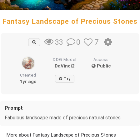
Fantasy Landscape of Precious Stones
0
7
33
DDG Model
Access
DaVinci2
Public
Created
Try
1yr ago
Prompt
Fabulous landscape made of precious natural stones
More about Fantasy Landscape of Precious Stones