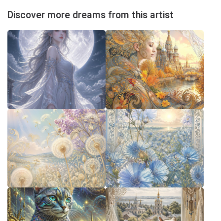
Discover more dreams from this artist