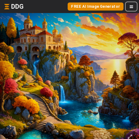
DDG
FREE AI Image Generator