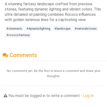
A stunning fantasy landscape crafted from precious
stones, featuring dynamic lighting and vibrant colors. This
ultra-detailed oil painting combines Rococo influences
with golden luminous lines for a captivating view.
#cinematic
#dynamiclighting
#landscape
#naturalstones
#rococofantasy
Comments
No comments yet. Be the first to leave a comment and share your
thoughts.
You must be logged in to write a comment -
Log In