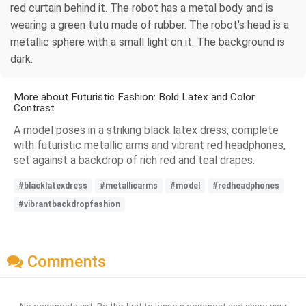
red curtain behind it. The robot has a metal body and is
wearing a green tutu made of rubber. The robot's head is a
metallic sphere with a small light on it. The background is
dark.
More about Futuristic Fashion: Bold Latex and Color
Contrast
A model poses in a striking black latex dress, complete
with futuristic metallic arms and vibrant red headphones,
set against a backdrop of rich red and teal drapes.
#blacklatexdress
#metallicarms
#model
#redheadphones
#vibrantbackdropfashion
Comments