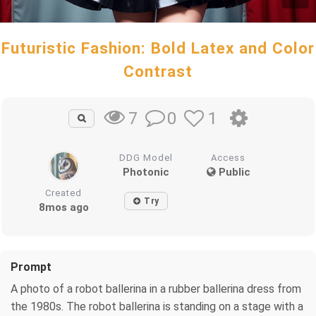
Futuristic Fashion: Bold Latex and Color
Contrast
0
1
7
DDG Model
Access
Photonic
Public
Created
Try
8mos ago
Prompt
A photo of a robot ballerina in a rubber ballerina dress from
the 1980s. The robot ballerina is standing on a stage with a