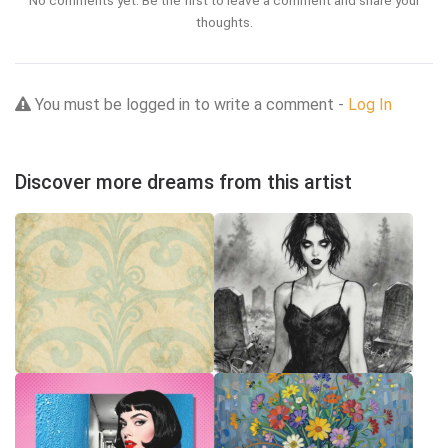
No comments yet. Be the first to leave a comment and share your
thoughts.
You must be logged in to write a comment -
Log In
Discover more dreams from this artist