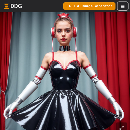
DDG
FREE AI Image Generator