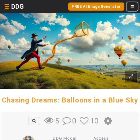
DDG
FREE AI Image Generator
Chasing Dreams: Balloons in a Blue Sky
0
10
5
DDG Model
Access