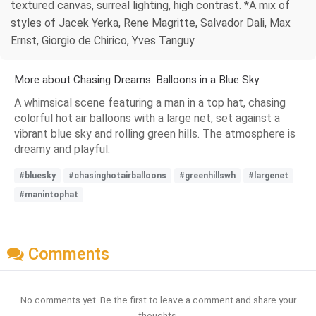
textured canvas, surreal lighting, high contrast. *A mix of
styles of Jacek Yerka, Rene Magritte, Salvador Dali, Max
Ernst, Giorgio de Chirico, Yves Tanguy.
More about Chasing Dreams: Balloons in a Blue Sky
A whimsical scene featuring a man in a top hat, chasing
colorful hot air balloons with a large net, set against a
vibrant blue sky and rolling green hills. The atmosphere is
dreamy and playful.
#bluesky
#chasinghotairballoons
#greenhillswh
#largenet
#manintophat
Comments
No comments yet. Be the first to leave a comment and share your
thoughts.