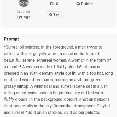
FluX
Public
Created
Try
1yr ago
Prompt
*Surreal oil painting. In the foreground, a man trying to
catch, with a large yellow net, a cloud in the form of
beautiful, serene, ethereal woman. A woman in the form of
a cloud!!! A woman made of fluffy clouds!!! A man is
dressed in an 18th-century-style outfit, with a top hat, long
coat, and vibrant red pants, running on a vibrant green
grassy hilltop. A whimsical and surreal scene set in a lush,
rolling countryside under a bright blue sky dotted with
fluffy clouds. In the background, colourful hot air balloons
float peacefully in the sky. Dreamlike atmosphere. Playful
and surreal. *Bold brush strokes, vivid colour palette,