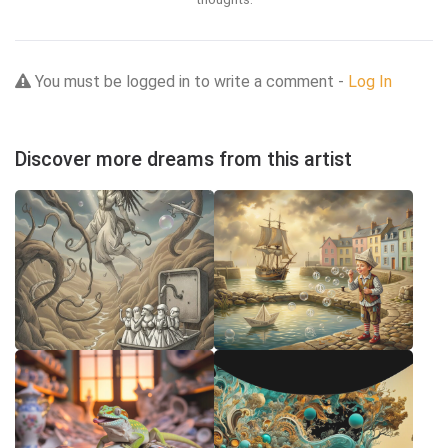
You must be logged in to write a comment -
Log In
Discover more dreams from this artist