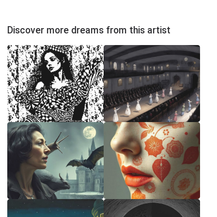
Discover more dreams from this artist