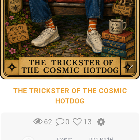
THE TRICKSTER OF THE COSMIC
HOTDOG
0
13
62
Prompt
DDG Model