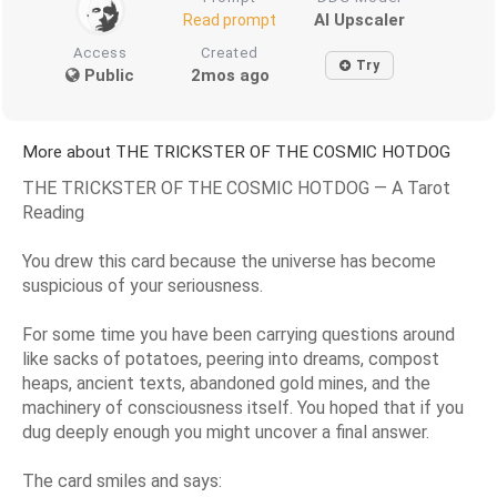
AI Upscaler
Read prompt
Access
Created
Try
Public
2mos ago
More about THE TRICKSTER OF THE COSMIC HOTDOG
THE TRICKSTER OF THE COSMIC HOTDOG — A Tarot
Reading
You drew this card because the universe has become
suspicious of your seriousness.
For some time you have been carrying questions around
like sacks of potatoes, peering into dreams, compost
heaps, ancient texts, abandoned gold mines, and the
machinery of consciousness itself. You hoped that if you
dug deeply enough you might uncover a final answer.
The card smiles and says: