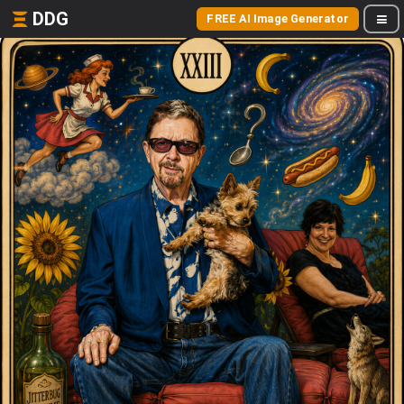
DDG
FREE AI Image Generator