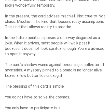
looks wonderfully temporary.
In the present, the card advises mischief. Not cruelty. Not
chaos. Mischief. The kind that loosens rusty assumptions.
The kind that allows reality to breathe.
In the future position appears a doorway disguised as a
joke. When it arrives, most people will walk past it
because it does not look spiritual enough. You are advised
to open it anyway.
The card’s shadow warns against becoming a collector of
mysteries. A mystery pinned to a board is no longer alive.
Leave a few butterflies uncaught.
The blessing of this card is simple:
You do not have to solve the cosmos.
You only have to participate in it.