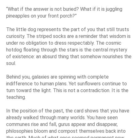
“What if the answer is not buried? What if it is juggling
pineapples on your front porch?”
The little dog represents the part of you that still trusts
curiosity. The striped socks are a reminder that wisdom is
under no obligation to dress respectably. The cosmic
hotdog floating through the stars is the central mystery
of existence: an absurd thing that somehow nourishes the
soul.
Behind you, galaxies are spinning with complete
indifference to human plans. Yet sunflowers continue to
turn toward the light. This is not a contradiction. It is the
teaching.
In the position of the past, the card shows that you have
already walked through many worlds. You have seen
communes rise and fall, gurus appear and disappear,
philosophies bloom and compost themselves back into
the earth. Much of what once seemed permanent now