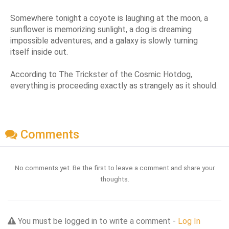
Somewhere tonight a coyote is laughing at the moon, a
sunflower is memorizing sunlight, a dog is dreaming
impossible adventures, and a galaxy is slowly turning
itself inside out.
According to The Trickster of the Cosmic Hotdog,
everything is proceeding exactly as strangely as it should.
Comments
No comments yet. Be the first to leave a comment and share your
thoughts.
You must be logged in to write a comment -
Log In