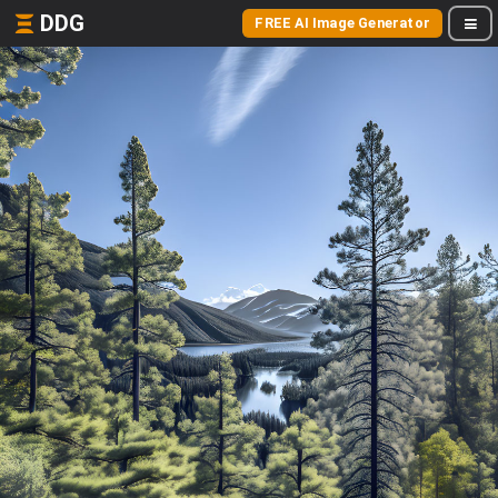
DDG
FREE AI Image Generator