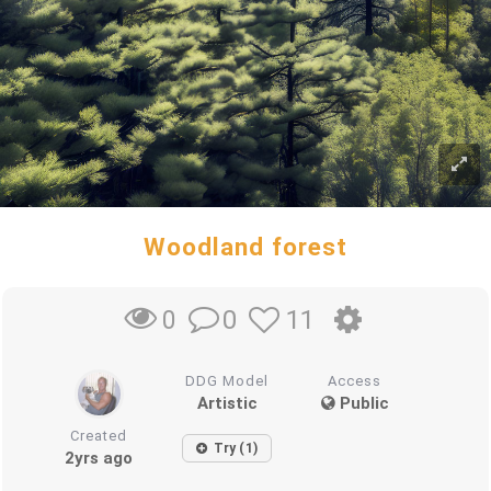
Woodland forest
0
11
0
DDG Model
Access
Artistic
Public
Created
Try (1)
2yrs ago