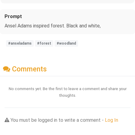
Prompt
Ansel Adams inspired forest. Black and white,
#anseladams
#forest
#woodland
Comments
No comments yet. Be the first to leave a comment and share your
thoughts.
You must be logged in to write a comment -
Log In