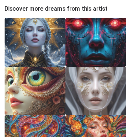
Discover more dreams from this artist