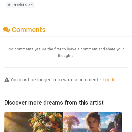
#ultradetailed
Comments
No comments yet. Be the first to leave a comment and share your
thoughts.
You must be logged in to write a comment -
Log In
Discover more dreams from this artist