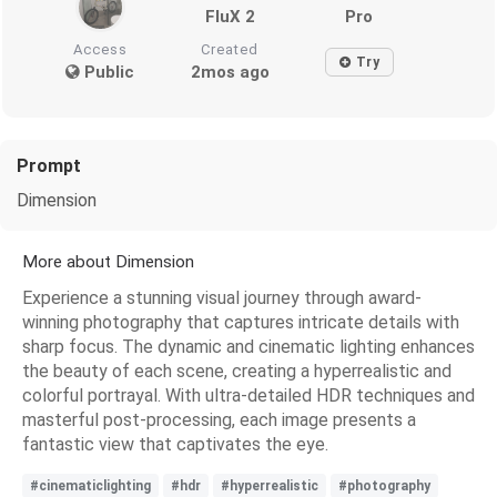
FluX 2
Pro
Access
Created
Try
Public
2mos ago
Prompt
Dimension
More about Dimension
Experience a stunning visual journey through award-
winning photography that captures intricate details with
sharp focus. The dynamic and cinematic lighting enhances
the beauty of each scene, creating a hyperrealistic and
colorful portrayal. With ultra-detailed HDR techniques and
masterful post-processing, each image presents a
fantastic view that captivates the eye.
#cinematiclighting
#hdr
#hyperrealistic
#photography