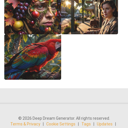
© 2026 Deep Dream Generator. All rights reserved.
Terms & Privacy
|
Cookie Settings
|
Tags
|
Updates
|