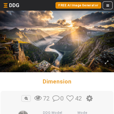
DDG
FREE AI Image Generator
Dimension
0
42
72
DDG Model
Mode