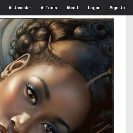
AI
Upscaler
AI
Tools
About
Login
Sign Up