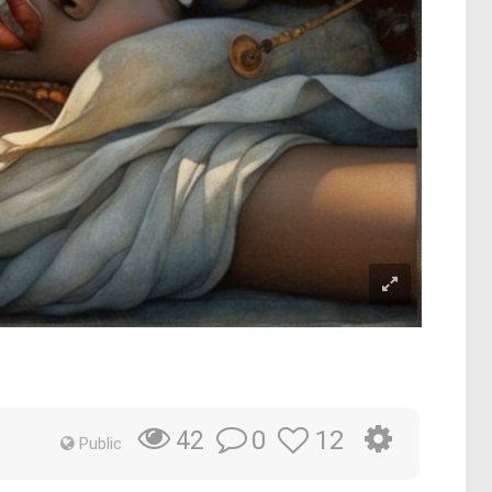
0
12
42
Public