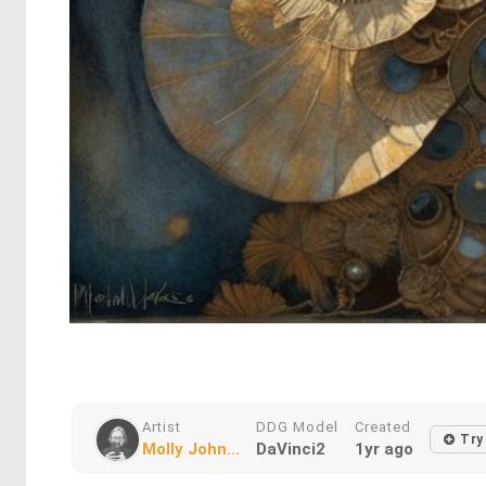
Artist
DDG Model
Created
Try
Molly John...
DaVinci2
1yr ago