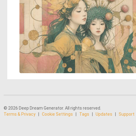
© 2026 Deep Dream Generator. All rights reserved.
Terms & Privacy
|
Cookie Settings
|
Tags
|
Updates
|
Support