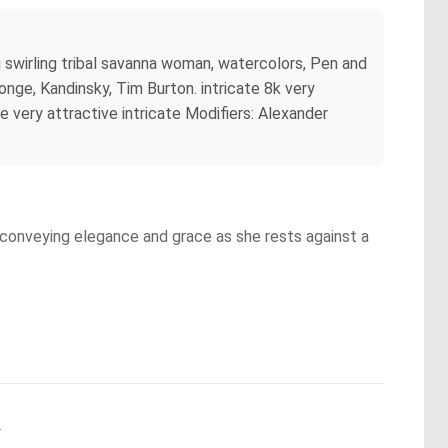
ng swirling tribal savanna woman, watercolors, Pen and
nge, Kandinsky, Tim Burton. intricate 8k very
te very attractive intricate Modifiers: Alexander
, conveying elegance and grace as she rests against a
.