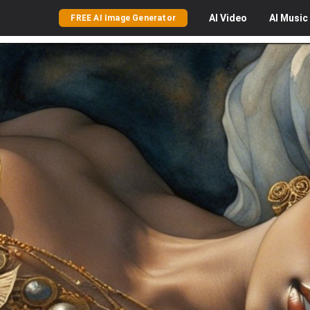
AI
Video
AI
Music
FREE AI Image Generator