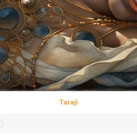
Taraji