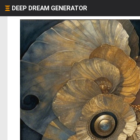
DEEP DREAM GENERATOR