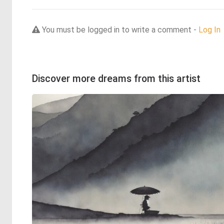
You must be logged in to write a comment -
Log In
Discover more dreams from this artist