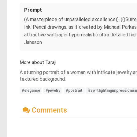
Prompt
(A masterpiece of unparalleled excellence)), (((Surre
Ink, Pencil drawings, as if created by Michael Parke
attractive wallpaper hyperrealistic ultra detailed hig
Jansson
More about Taraji
A stunning portrait of a woman with intricate jewelry 
textured background.
#elegance
#jewelry
#portrait
#softlightingimpressionis
Comments