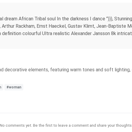
al dream African Tribal soul In the darkness I dance "))), Stunni
s, Arthur Rackham, Ernst Haeckel, Gustav Klimt, Jean-Baptiste Mo
h definition colourful Ultra realistic Alexander Jansson 8k intrica
and decorative elements, featuring warm tones and soft lighting
m
#woman
No comments yet. Be the first to leave a comment and share your thoughts