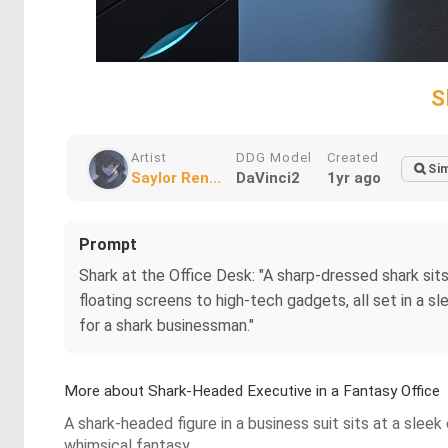
S
Artist
DDG Model
Created
Sim
Saylor Ren...
DaVinci2
1yr ago
Prompt
Shark at the Office Desk: "A sharp-dressed shark sits
floating screens to high-tech gadgets, all set in a s
for a shark businessman."
More about Shark-Headed Executive in a Fantasy Office
A shark-headed figure in a business suit sits at a sle
whimsical fantasy.