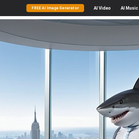
AI
Video
AI
Music
FREE AI Image Generator