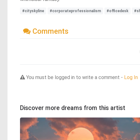
#cityskyline
#corporateprofessionalism
#officedesk
#s
Comments
You must be logged in to write a comment -
Log In
Discover more dreams from this artist