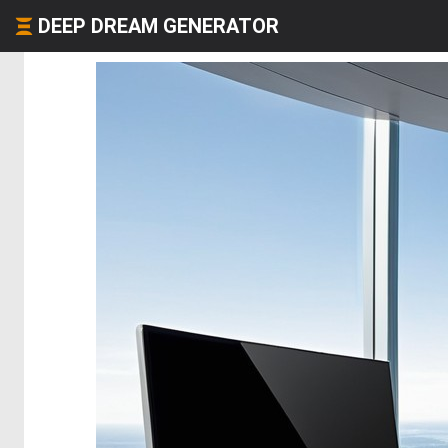
DEEP DREAM GENERATOR