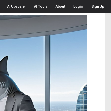
AI
Upscaler
AI
Tools
About
Login
Sign Up