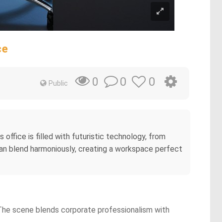
ce
0
0
0
Public
office is filled with futuristic technology, from
ocean blend harmoniously, creating a workspace perfect
. The scene blends corporate professionalism with