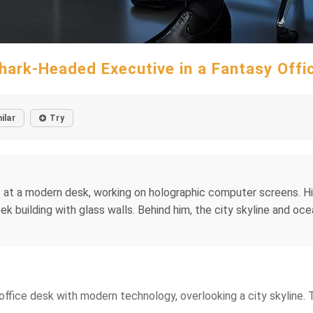
hark-Headed Executive in a Fantasy Offi
ilar
Try
 at a modern desk, working on holographic computer screens. His 
leek building with glass walls. Behind him, the city skyline and 
ek office desk with modern technology, overlooking a city skyline