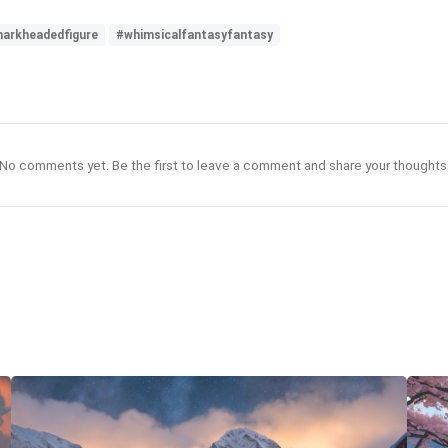
harkheadedfigure
#whimsicalfantasyfantasy
No comments yet. Be the first to leave a comment and share your thoughts