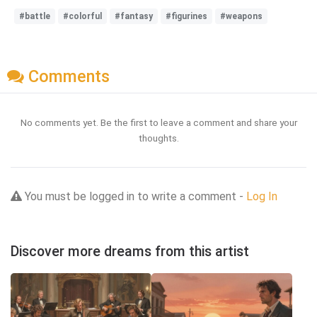
#battle
#colorful
#fantasy
#figurines
#weapons
Comments
No comments yet. Be the first to leave a comment and share your
thoughts.
You must be logged in to write a comment -
Log In
Discover more dreams from this artist