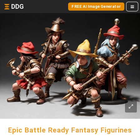
DDG
FREE AI Image Generator
Epic Battle Ready Fantasy Figurines