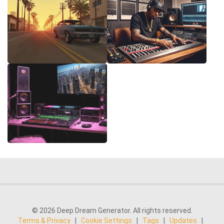
© 2026 Deep Dream Generator. All rights reserved.
Terms & Privacy
|
Cookie Settings
|
Tags
|
Updates
|