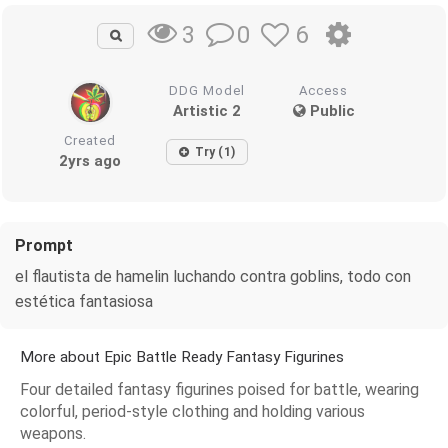
0
6
3
DDG Model
Access
Artistic 2
Public
Created
Try (1)
2yrs ago
Prompt
el flautista de hamelin luchando contra goblins, todo con
estética fantasiosa
More about Epic Battle Ready Fantasy Figurines
Four detailed fantasy figurines poised for battle, wearing
colorful, period-style clothing and holding various
weapons.