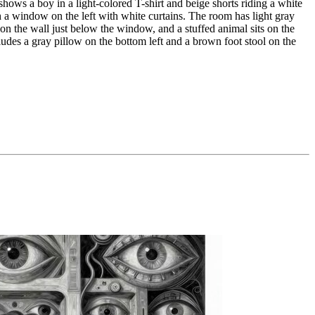
hows a boy in a light-colored T-shirt and beige shorts riding a white
gh a window on the left with white curtains. The room has light gray
 on the wall just below the window, and a stuffed animal sits on the
ludes a gray pillow on the bottom left and a brown foot stool on the