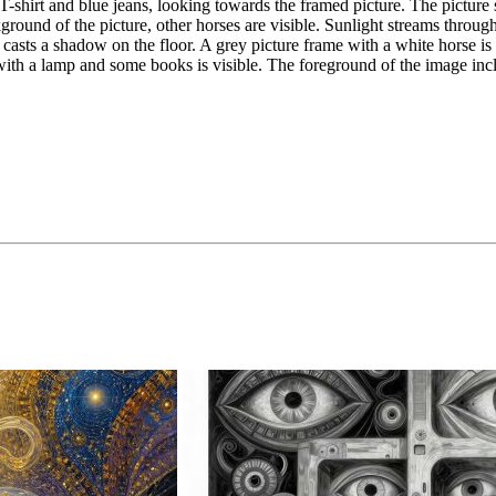
shirt and blue jeans, looking towards the framed picture. The picture s
kground of the picture, other horses are visible. Sunlight streams throu
casts a shadow on the floor. A grey picture frame with a white horse is
nd with a lamp and some books is visible. The foreground of the image inc