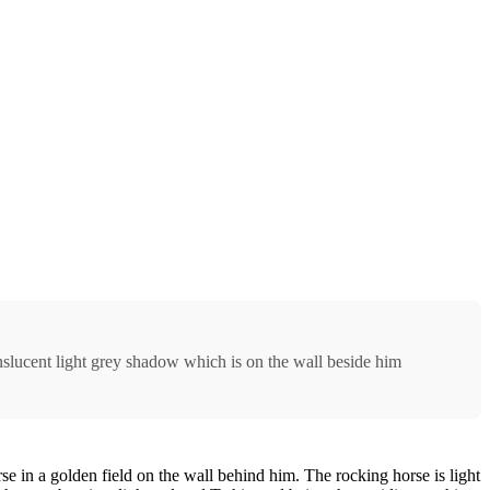
nslucent light grey shadow which is on the wall beside him
e in a golden field on the wall behind him. The rocking horse is light