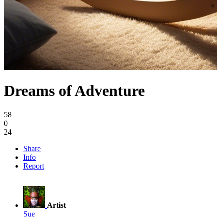
Dreams of Adventure
58
0
24
Share
Info
Report
Artist
Sue