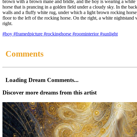
brown with a brown mane and bridle, and the boy is wearing a white T-
horse that is prancing in a golden field under a cloudy sky. In the bac
walls and a fluffy white rug, under which a light brown rocking horse 
floor to the left of the rocking horse. On the right, a white nightsta
right.
#boy
#framedpicture
#rockinghorse
#roominterior
#sunlight
Comments
Loading Dream Comments...
Discover more dreams from this artist