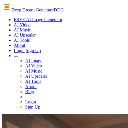
Deep Dream Generator
DDG
FREE AI Image Generator
AI
Video
AI
Music
AI
Upscaler
AI
Tools
About
Login
Sign Up
AI Image
AI Video
AI Music
AI Upscaler
AI Tools
About
Blog
Login
Sign Up