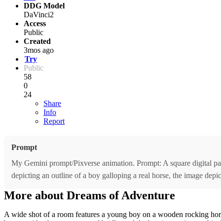
DDG Model
DaVinci2
Access
Public
Created
3mos ago
Try
Public
58
0
24
Share
Info
Report
Prompt
My Gemini prompt/Pixverse animation. Prompt: A square digital pain
depicting an outline of a boy galloping a real horse, the image depi
More about Dreams of Adventure
A wide shot of a room features a young boy on a wooden rocking horse,