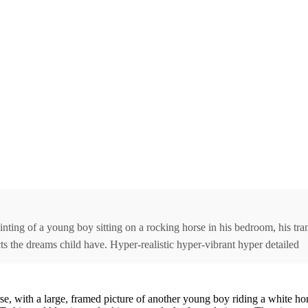
ting of a young boy sitting on a rocking horse in his bedroom, his tra
cts the dreams child have. Hyper-realistic hyper-vibrant hyper detailed
 with a large, framed picture of another young boy riding a white hors