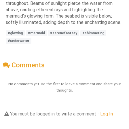
throughout. Beams of sunlight pierce the water from
above, casting ethereal rays and highlighting the
mermaid's glowing form. The seabed is visible below,
softly illuminated, adding depth to the enchanting scene.
#glowing
#mermaid
#serenefantasy
#shimmering
#underwater
Comments
No comments yet. Be the first to leave a comment and share your
thoughts.
You must be logged in to write a comment -
Log In