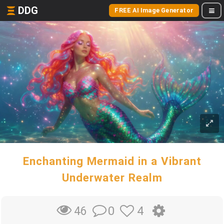
DDG
FREE AI Image Generator
Enchanting Mermaid in a Vibrant
Underwater Realm
0
4
46