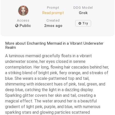
Prompt
DDG Model
Grok
Read prompt
Access
Created
Try
Public
2mos ago
More about Enchanting Mermaid in a Vibrant Underwater
Realm
A luminous mermaid gracefully floats in a vibrant
underwater scene, her eyes closed in serene
contemplation. Her long, flowing hair cascades behind her,
a striking blend of bright pink, fiery orange, and streaks of
blue. She wears a scale-patterned top and tail,
shimmering with iridescent hues of pink, teal, green, and
deep blue, catching the light in a dazzling display.
Sparkling glitter covers her skin and tail, creating a
magical effect. The water around her is a beautiful
gradient of light pink, purple, and blue, with numerous
sparkling stars and glowing particles scattered