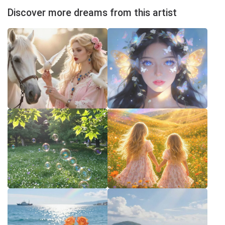
Discover more dreams from this artist