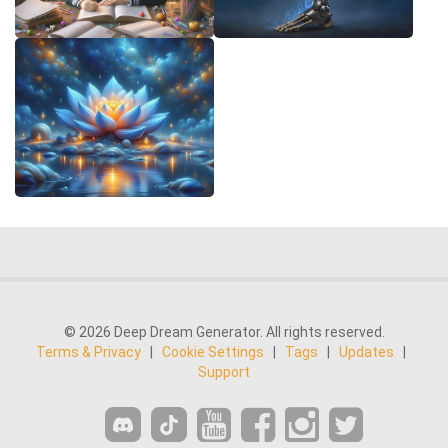
© 2026 Deep Dream Generator. All rights reserved.
Terms & Privacy
|
Cookie Settings
|
Tags
|
Updates
|
Support