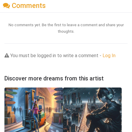
Comments
No comments yet. Be the first to leave a comment and share your
thoughts.
You must be logged in to write a comment -
Log In
Discover more dreams from this artist