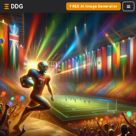
DDG
FREE AI Image Generator