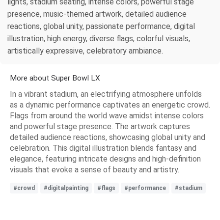
lights, stadium seating, intense colors, powerful stage
presence, music-themed artwork, detailed audience
reactions, global unity, passionate performance, digital
illustration, high energy, diverse flags, colorful visuals,
artistically expressive, celebratory ambiance.
More about Super Bowl LX
In a vibrant stadium, an electrifying atmosphere unfolds
as a dynamic performance captivates an energetic crowd.
Flags from around the world wave amidst intense colors
and powerful stage presence. The artwork captures
detailed audience reactions, showcasing global unity and
celebration. This digital illustration blends fantasy and
elegance, featuring intricate designs and high-definition
visuals that evoke a sense of beauty and artistry.
#crowd
#digitalpainting
#flags
#performance
#stadium