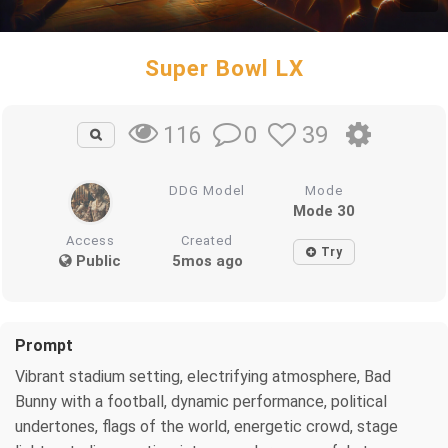
Super Bowl LX
0
39
116
DDG Model
Mode
Mode 30
Access
Created
Try
Public
5mos ago
Prompt
Vibrant stadium setting, electrifying atmosphere, Bad
Bunny with a football, dynamic performance, political
undertones, flags of the world, energetic crowd, stage