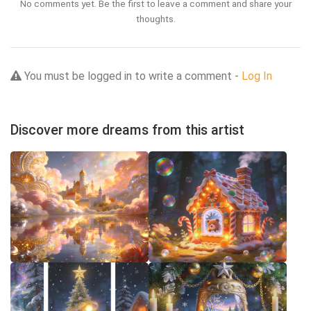
No comments yet. Be the first to leave a comment and share your
thoughts.
You must be logged in to write a comment -
Log In
Discover more dreams from this artist