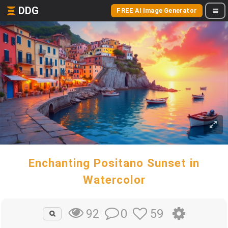
DDG
FREE AI Image Generator
Enchanting Positano Sunset in
Watercolor
0
59
92