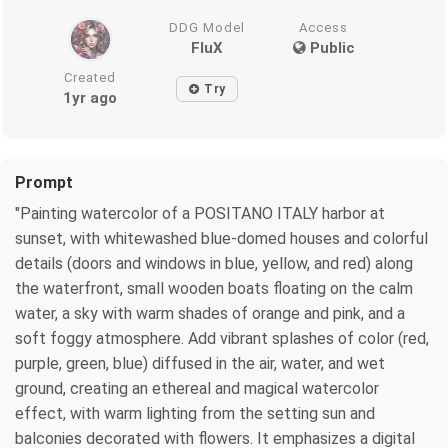
DDG Model
Access
FluX
Public
Created
Try
1yr ago
Prompt
"Painting watercolor of a POSITANO ITALY harbor at
sunset, with whitewashed blue-domed houses and colorful
details (doors and windows in blue, yellow, and red) along
the waterfront, small wooden boats floating on the calm
water, a sky with warm shades of orange and pink, and a
soft foggy atmosphere. Add vibrant splashes of color (red,
purple, green, blue) diffused in the air, water, and wet
ground, creating an ethereal and magical watercolor
effect, with warm lighting from the setting sun and
balconies decorated with flowers. It emphasizes a digital