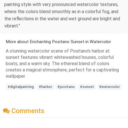
painting style with very pronounced watercolor textures,
where the colors blend smoothly as in a colorful fog, and
the reflections in the water and wet ground are bright and
vibrant."
More about Enchanting Positano Sunset in Watercolor
A stunning watercolor scene of Positano's harbor at
sunset features vibrant whitewashed houses, colorful
boats, and a warm sky. The ethereal blend of colors
creates a magical atmosphere, perfect for a captivating
wallpaper.
#digitalpainting
#harbor
#positano
#sunset
#watercolor
Comments