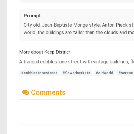
Prompt
City old, Jean-Baptiste Monge style, Anton Pieck styl
world. the buildings are taller than the clouds and m
More about Keep District
A tranquil cobblestone street with vintage buildings, f
#cobblestonestreet
#flowerbaskets
#oldworld
#serene
Comments