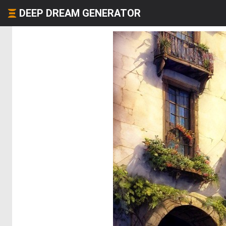
DEEP DREAM GENERATOR