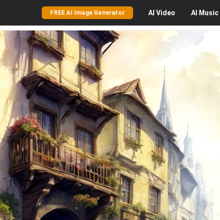
AI
Video
AI
Music
FREE AI Image Generator