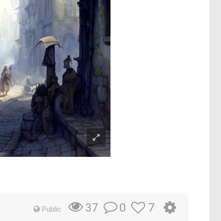
0
7
37
Public