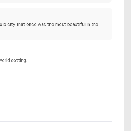
 old city that once was the most beautiful in the
world setting.
.