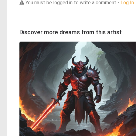
You must be logged in to write a comment -
Log In
Discover more dreams from this artist