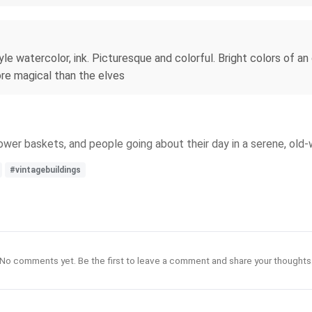
e watercolor, ink. Picturesque and colorful. Bright colors of an
ore magical than the elves
lower baskets, and people going about their day in a serene, old-
#vintagebuildings
No comments yet. Be the first to leave a comment and share your thoughts