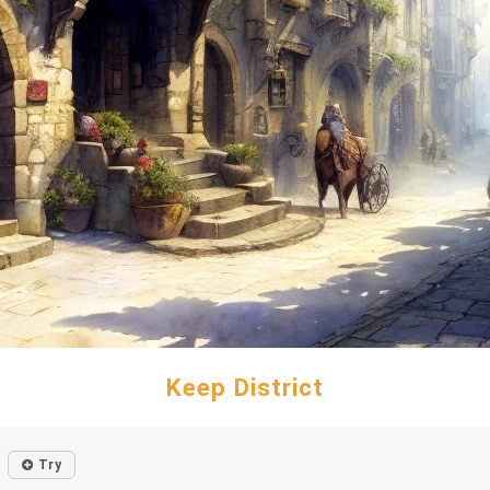
Keep District
Try