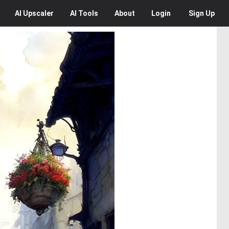
AI
Upscaler
AI
Tools
About
Login
Sign Up