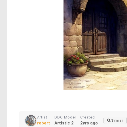
Artist
DDG Model
Created
Similar
robert
Artistic 2
2yrs ago