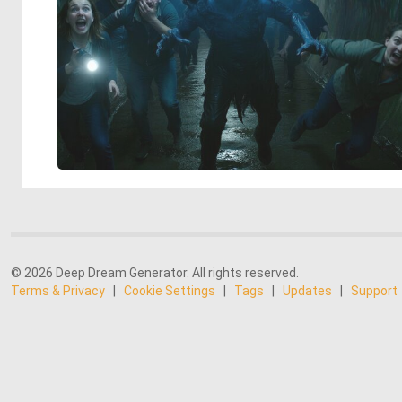
© 2026 Deep Dream Generator. All rights reserved.
Terms & Privacy
|
Cookie Settings
|
Tags
|
Updates
|
Support