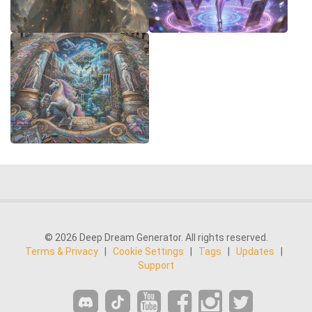
© 2026 Deep Dream Generator. All rights reserved.
Terms & Privacy
|
Cookie Settings
|
Tags
|
Updates
|
Support