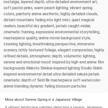
nostalgia, layered depth, ultra-detailed environment art,
soft pastel pinks, warm peach lighting, vibrant spring
colors, painterly anime aesthetic, highly detailed clouds,
distant mountains fading into light mist, quiet magical
realism, beautiful sky gradient, petals caught midair,
cinematic framing, expressive environmental storytelling,
masterpiece quality, anime movie background style,
stunning lighting, breathtaking perspective, immersive
scenery, richly textured foliage, elegant composition, highly
refined details, atmospheric depth, volumetric lighting,
serene and emotional mood. inspired by high-end anime film
backgrounds Makoto Shinkai-inspired lighting Studio Ghibli-
inspired environmental detail ultra detailed sakura petals
cinematic depth of field 8k masterpiece soft watercolor-
anime blending dynamic falling blossom particles
More about Serene Spring in a Japanese Village
A vibrant landscape painting depicting a serene Japanese