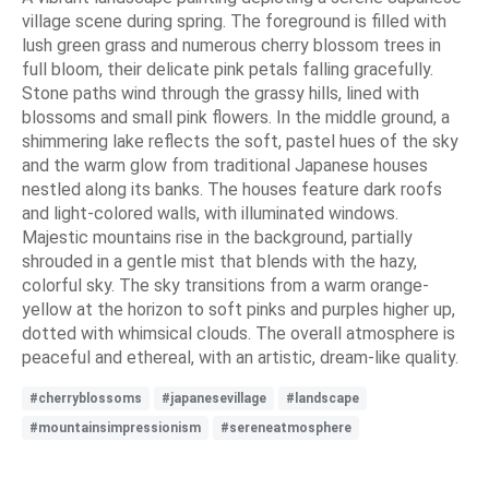
village scene during spring. The foreground is filled with
lush green grass and numerous cherry blossom trees in
full bloom, their delicate pink petals falling gracefully.
Stone paths wind through the grassy hills, lined with
blossoms and small pink flowers. In the middle ground, a
shimmering lake reflects the soft, pastel hues of the sky
and the warm glow from traditional Japanese houses
nestled along its banks. The houses feature dark roofs
and light-colored walls, with illuminated windows.
Majestic mountains rise in the background, partially
shrouded in a gentle mist that blends with the hazy,
colorful sky. The sky transitions from a warm orange-
yellow at the horizon to soft pinks and purples higher up,
dotted with whimsical clouds. The overall atmosphere is
peaceful and ethereal, with an artistic, dream-like quality.
#cherryblossoms
#japanesevillage
#landscape
#mountainsimpressionism
#sereneatmosphere