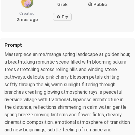
Grok
Public
Created
Try
2mos ago
Prompt
Masterpiece anime/manga spring landscape at golden hour,
a breathtaking romantic scene filled with blooming sakura
trees stretching across rolling hills and winding stone
pathways, delicate pink cherry blossom petals drifting
softly through the air, warm sunlight filtering through
branches creating glowing atmospheric rays, a peaceful
riverside village with traditional Japanese architecture in
the distance, reflections shimmering in calm water, gentle
spring breeze moving lanterns and flower fields, dreamy
cinematic composition, emotional atmosphere of transition
and new beginnings, subtle feeling of romance and