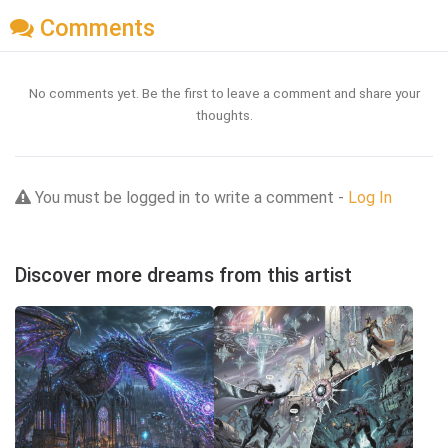
Comments
No comments yet. Be the first to leave a comment and share your
thoughts.
You must be logged in to write a comment -
Log In
Discover more dreams from this artist