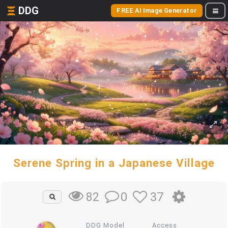
DDG
FREE AI Image Generator
Serene Spring in a Japanese Village
0
37
82
DDG Model
Access