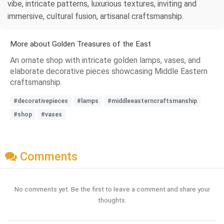
vibe, intricate patterns, luxurious textures, inviting and
immersive, cultural fusion, artisanal craftsmanship.
More about Golden Treasures of the East
An ornate shop with intricate golden lamps, vases, and
elaborate decorative pieces showcasing Middle Eastern
craftsmanship.
#decorativepieces
#lamps
#middleeasterncraftsmanship
#shop
#vases
Comments
No comments yet. Be the first to leave a comment and share your
thoughts.