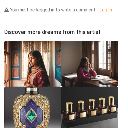
You must be logged in to write a comment -
Log In
Discover more dreams from this artist