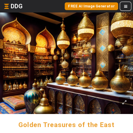
DDG
FREE AI Image Generator
Golden Treasures of the East