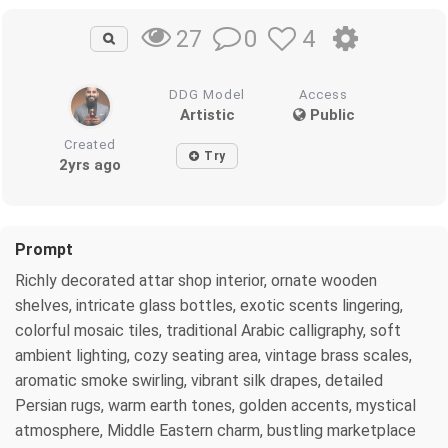
0
4
27
DDG Model
Access
Artistic
Public
Created
Try
2yrs ago
Prompt
Richly decorated attar shop interior, ornate wooden
shelves, intricate glass bottles, exotic scents lingering,
colorful mosaic tiles, traditional Arabic calligraphy, soft
ambient lighting, cozy seating area, vintage brass scales,
aromatic smoke swirling, vibrant silk drapes, detailed
Persian rugs, warm earth tones, golden accents, mystical
atmosphere, Middle Eastern charm, bustling marketplace