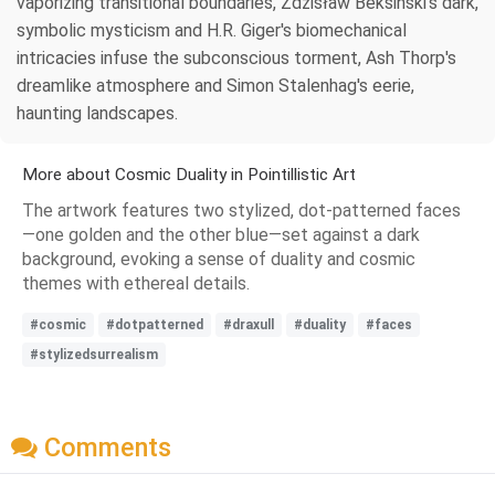
vaporizing transitional boundaries, Zdzisław Beksiński's dark,
symbolic mysticism and H.R. Giger's biomechanical
intricacies infuse the subconscious torment, Ash Thorp's
dreamlike atmosphere and Simon Stalenhag's eerie,
haunting landscapes.
More about Cosmic Duality in Pointillistic Art
The artwork features two stylized, dot-patterned faces
—one golden and the other blue—set against a dark
background, evoking a sense of duality and cosmic
themes with ethereal details.
#cosmic
#dotpatterned
#draxull
#duality
#faces
#stylizedsurrealism
Comments