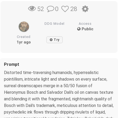
0
28
52
DDG Model
Access
Public
Created
Try
1yr ago
Prompt
Distorted time-traversing humanoids, hyperrealistic
pointillism, intricate light and shadows on every surface,
surreal dreamscapes merge in a 50/50 fusion of
Hieronymus Bosch and Salvador Dali's oil on canvas texture
and blending it with the fragmented, nightmarish quality of
Bosch with Dali's trademark, meticulous attention to detail,
psychedelic ink flows through dripping rivulets of liquid,