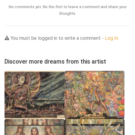
No comments yet. Be the first to leave a comment and share your
thoughts.
You must be logged in to write a comment -
Log In
Discover more dreams from this artist