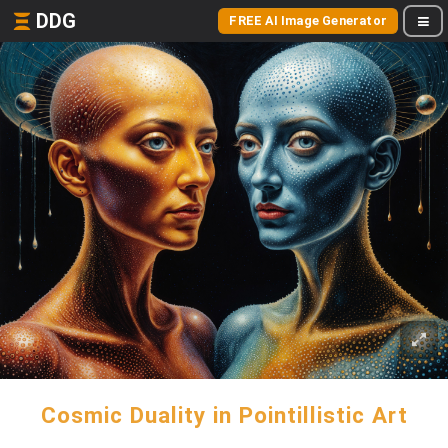
DDG
FREE AI Image Generator
Cosmic Duality in Pointillistic Art