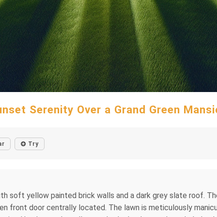
unset Serenity Over a Grand Green Mansi
ar
Try
h soft yellow painted brick walls and a dark grey slate roof. T
en front door centrally located. The lawn is meticulously manicur