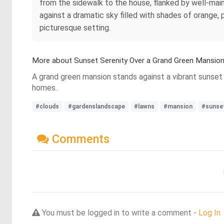
from the sidewalk to the house, flanked by well-main
against a dramatic sky filled with shades of orange, 
picturesque setting.
More about Sunset Serenity Over a Grand Green Mansio
A grand green mansion stands against a vibrant sunset 
homes.
#clouds
#gardenslandscape
#lawns
#mansion
#sunse
Comments
You must be logged in to write a comment -
Log In