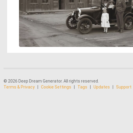
© 2026 Deep Dream Generator. All rights reserved.
Terms & Privacy
|
Cookie Settings
|
Tags
|
Updates
|
Support