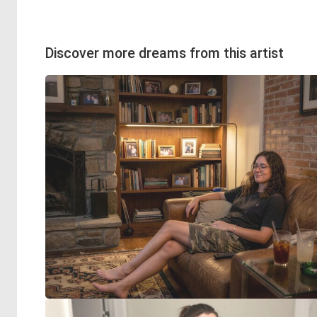
Discover more dreams from this artist