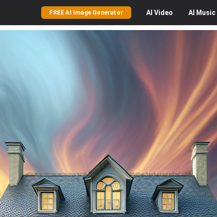
AI
Video
AI
Music
FREE AI Image Generator