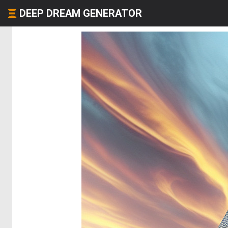
DEEP DREAM GENERATOR