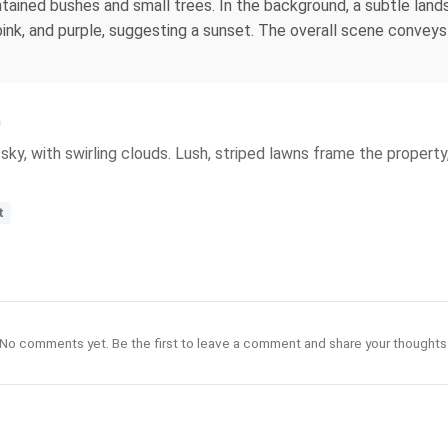
tained bushes and small trees. In the background, a subtle land
pink, and purple, suggesting a sunset. The overall scene conveys 
n
sky, with swirling clouds. Lush, striped lawns frame the proper
t
No comments yet. Be the first to leave a comment and share your thoughts