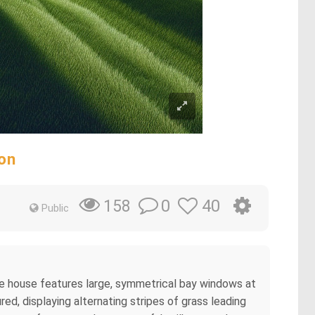
on
0
40
158
Public
he house features large, symmetrical bay windows at
ed, displaying alternating stripes of grass leading