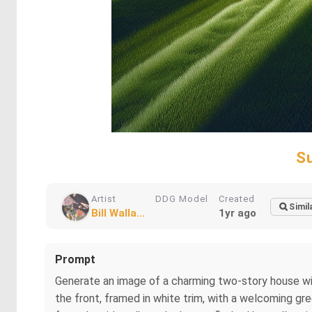
S
Artist
DDG Model
Created
Simil
Bill Walla...
1yr ago
Prompt
Generate an image of a charming two-story house wit
the front, framed in white trim, with a welcoming gre