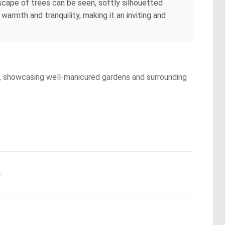
scape of trees can be seen, softly silhouetted
warmth and tranquility, making it an inviting and
ty, showcasing well-manicured gardens and surrounding
.