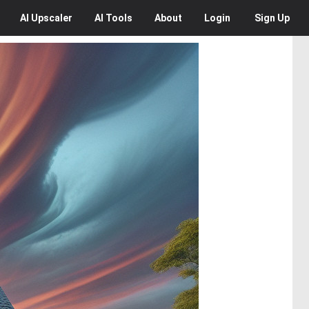
AI
Upscaler
AI
Tools
About
Login
Sign Up