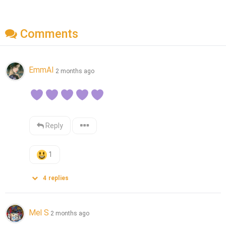
Comments
EmmAI
2 months ago
Reply
1
4
replies
Mel S
2 months ago