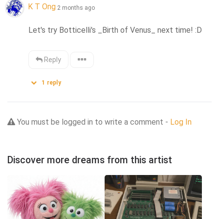
K T Ong
2 months ago
Let's try Botticelli's _Birth of Venus_ next time! :D
Reply
1
reply
You must be logged in to write a comment -
Log In
Discover more dreams from this artist