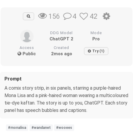
4
42
156
DDG Model
Mode
ChatGPT 2
Pro
Access
Created
Try (1)
Public
2mos ago
Prompt
A comix story strip, in six panels, starring a purple-haired
Mona Lisa and a pink-haired woman wearing a multicoloured
tie-dye kaftan. The story is up to you, ChatGPT. Each story
panel has speech bubbles and captions.
#monalisa
#wandanet
#wooees