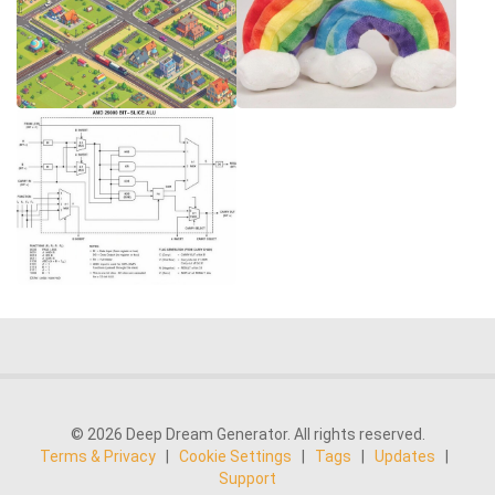
© 2026 Deep Dream Generator. All rights reserved.
Terms & Privacy
|
Cookie Settings
|
Tags
|
Updates
|
Support