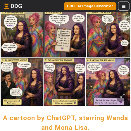
DDG
FREE AI Image Generator
A cartoon by ChatGPT, starring Wanda
and Mona Lisa.