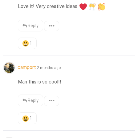
Love it! Very creative ideas 
Reply
1
camport
2 months ago
Man this is so cool!!
Reply
1