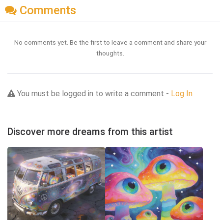
Comments
No comments yet. Be the first to leave a comment and share your
thoughts.
You must be logged in to write a comment -
Log In
Discover more dreams from this artist