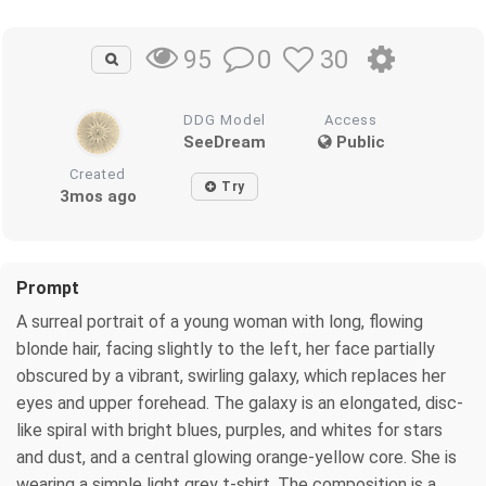
0
30
95
DDG Model
Access
SeeDream
Public
Created
Try
3mos ago
Prompt
A surreal portrait of a young woman with long, flowing
blonde hair, facing slightly to the left, her face partially
obscured by a vibrant, swirling galaxy, which replaces her
eyes and upper forehead. The galaxy is an elongated, disc-
like spiral with bright blues, purples, and whites for stars
and dust, and a central glowing orange-yellow core. She is
wearing a simple light grey t-shirt. The composition is a