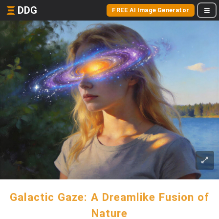
DDG
FREE AI Image Generator
Galactic Gaze: A Dreamlike Fusion of
Nature