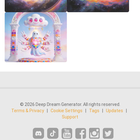
© 2026 Deep Dream Generator. All rights reserved.
Terms & Privacy
|
Cookie Settings
|
Tags
|
Updates
|
Support