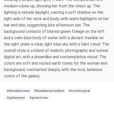
medium close-up, showing her from the chest up. The
lighting is natural daylight, casting a soft shadow on the
right side of her neck and body, with warm highlights on her
hair and skin, suggesting late afternoon sun. The
background consists of blurred green foliage on the left
and a calm blue body of water with a distant treeline on
the right under a clear, light blue sky with a faint cloud. The
overall style is a blend of realistic photography and surreal
digital art, with a dreamlike and contemplative mood. The
colors are soft and muted earth tones for the woman and
background, contrasted sharply with the vivid, luminous
colors of the galaxy.
#blondewoman
#bluelakesurrealism
#cosmicspiral
#galaxyeyes
#greentrees