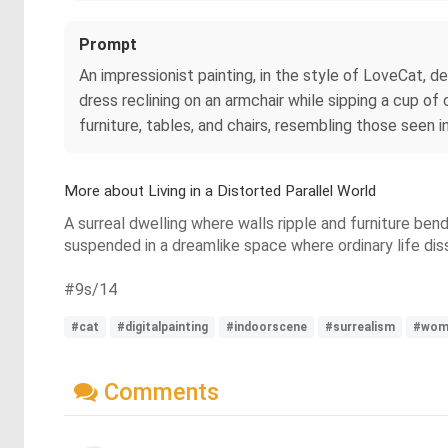
Prompt
An impressionist painting, in the style of LoveCat, d
dress reclining on an armchair while sipping a cup o
furniture, tables, and chairs, resembling those seen 
More about Living in a Distorted Parallel World
A surreal dwelling where walls ripple and furniture bend
suspended in a dreamlike space where ordinary life dissol
#9s/14
#cat
#digitalpainting
#indoorscene
#surrealism
#wom
Comments