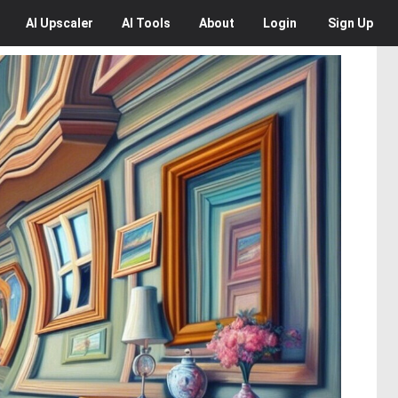
AI
Upscaler
AI
Tools
About
Login
Sign Up