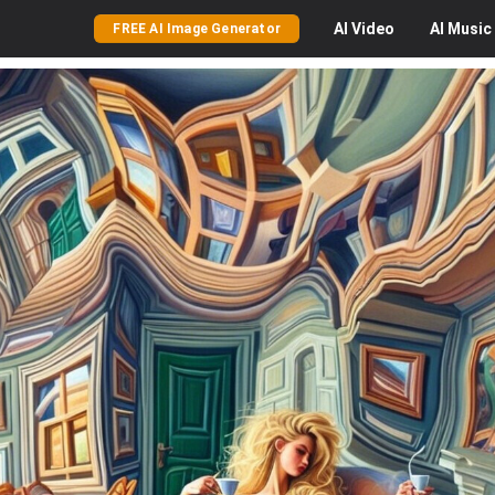
AI
Video
AI
Music
FREE AI Image Generator