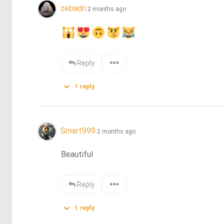
zebadri
2 months ago
Reply
1
reply
Smart999
2 months ago
Beautiful
Reply
1
reply