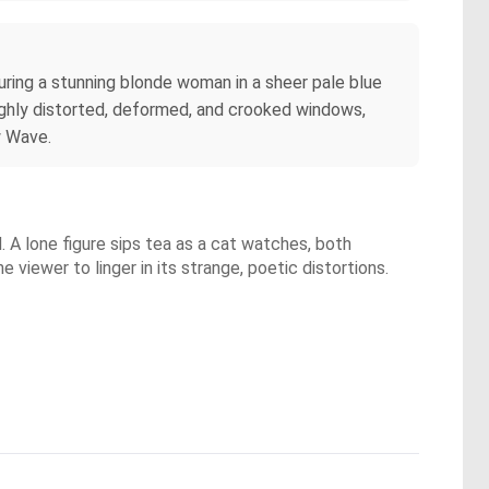
turing a stunning blonde woman in a sheer pale blue
highly distorted, deformed, and crooked windows,
w Wave.
d. A lone figure sips tea as a cat watches, both
e viewer to linger in its strange, poetic distortions.