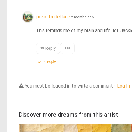
jackie trudel lane
2 months ago
This reminds me of my brain and life  lol  Jacki
Reply
1
reply
You must be logged in to write a comment -
Log In
Discover more dreams from this artist