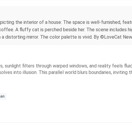
epicting the interior of a house: The space is well-furnished, fea
f coffee. A fluffy cat is perched beside her. The scene includes 
in a distorting mirror. The color palette is vivid. By ©LoveCat Ne
s, sunlight filters through warped windows, and reality feels flui
ves into illusion. This parallel world blurs boundaries, inviting th
an