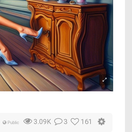
3
161
3.09K
Public