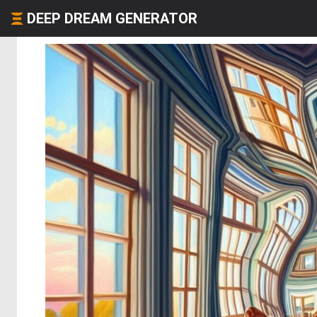
DEEP DREAM GENERATOR