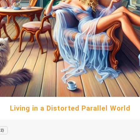
Living in a Distorted Parallel World
12)