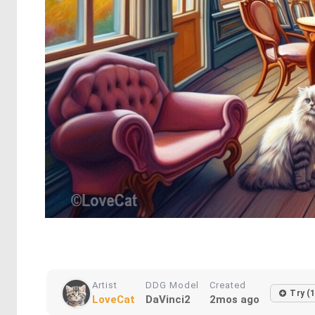
Artist
DDG Model
Created
Try (
LoveCat
DaVinci2
2mos ago