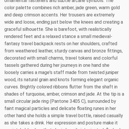
ornamental fasteners and subtle arcane symbols. The
color palette combines rich amber, jade green, warm gold
and deep crimson accents. Her trousers are extremely
wide and loose, ending just below the knees and creating a
graceful silhouette. She is barefoot, with realistically
rendered feet and a relaxed stance a small medieval-
fantasy travel backpack rests on her shoulders, crafted
from weathered leather, sturdy canvas and bronze fittings,
decorated with small charms, travel tokens and colorful
tassels gathered during her journeys in one hand she
loosely carries a mage's staff made from twisted juniper
wood, its natural grain and knots forming elegant organic
curves. Brightly colored ribbons flutter from the shaft in
shades of turquoise, amber, crimson and jade. At the tip is a
small circular jade ring (Pantone 3405 C), surrounded by
faint magical particles and delicate floating runes in her
other hand she holds a simple travel bottle, raised casually
as she takes a drink. Her expression and posture make it