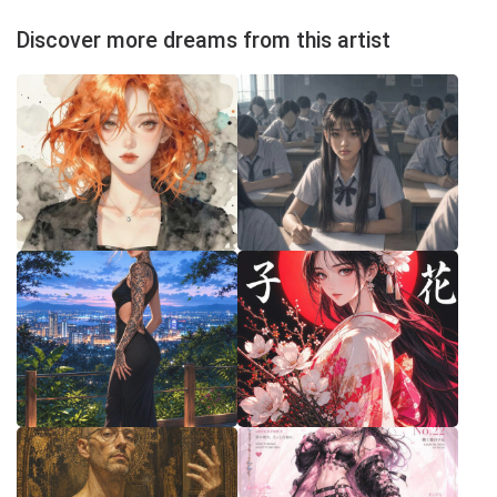
Discover more dreams from this artist