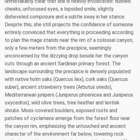
unmistakably clear that she is heavily intoxicated: flushed
cheeks, unfocused eyes, a lopsided smile, slightly
disheveled composure and a subtle sway in her stance.
Despite this, she still projects the confidence of someone
entirely convinced that everything is proceeding according
to plan the mage stands near the rim of a colossal canyon,
only a few meters from the precipice, seemingly
unconcerned by the dizzying drop beside her the canyon
cuts through an ancient Sardinian primary forest. The
landscape surrounding the precipice is densely populated
with native holm oaks (Quercus ilex), cork oaks (Quercus
suber), ancient strawberry trees (Arbutus unedo),
Mediterranean junipers (Juniperus phoenicea and Juniperus
oxycedrus), wild olive trees, tree heather and lentisk
shrubs. Moss-covered boulders, exposed roots and
patches of cyclamens emerge from the forest floor near
the canyon rim, emphasizing the untouched and ancient
character of the environment far below, towering rock