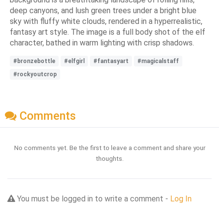
deep canyons, and lush green trees under a bright blue
sky with fluffy white clouds, rendered in a hyperrealistic,
fantasy art style. The image is a full body shot of the elf
character, bathed in warm lighting with crisp shadows.
#bronzebottle
#elfgirl
#fantasyart
#magicalstaff
#rockyoutcrop
Comments
No comments yet. Be the first to leave a comment and share your
thoughts.
You must be logged in to write a comment -
Log In