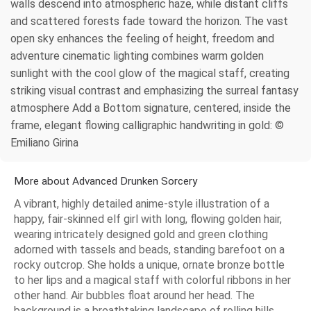
walls descend into atmospheric haze, while distant cliffs
and scattered forests fade toward the horizon. The vast
open sky enhances the feeling of height, freedom and
adventure cinematic lighting combines warm golden
sunlight with the cool glow of the magical staff, creating
striking visual contrast and emphasizing the surreal fantasy
atmosphere Add a Bottom signature, centered, inside the
frame, elegant flowing calligraphic handwriting in gold: ©
Emiliano Girina
More about Advanced Drunken Sorcery
A vibrant, highly detailed anime-style illustration of a
happy, fair-skinned elf girl with long, flowing golden hair,
wearing intricately designed gold and green clothing
adorned with tassels and beads, standing barefoot on a
rocky outcrop. She holds a unique, ornate bronze bottle
to her lips and a magical staff with colorful ribbons in her
other hand. Air bubbles float around her head. The
background is a breathtaking landscape of rolling hills,