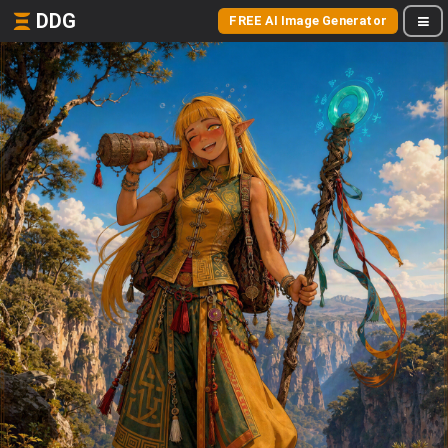
DDG
FREE AI Image Generator