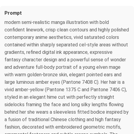
Prompt
modern semi-realistic manga illustration with bold
confident linework, crisp clean contours and highly polished
contemporary anime aesthetics, vivid saturated colors
contained within sharply separated cel-style areas without
gradients, refined digital ink appearance, expressive
fantasy character design and a powerful sense of wonder
and adventure full-body portrait of a young elven mage
with warm golden-bronze skin, elegant pointed ears and
large luminous amber eyes (Pantone 7408 C). Her hair is a
vivid amber-yellow (Pantone 1375 C and Pantone 7406 C),
styled in an elegant hime cut with perfectly straight
sidelocks framing the face and long silky lengths flowing
behind her she wears a sleeveless fitted bodice inspired by
a fusion of traditional Chinese clothing and high fantasy
fashion, decorated with embroidered geometric motifs,