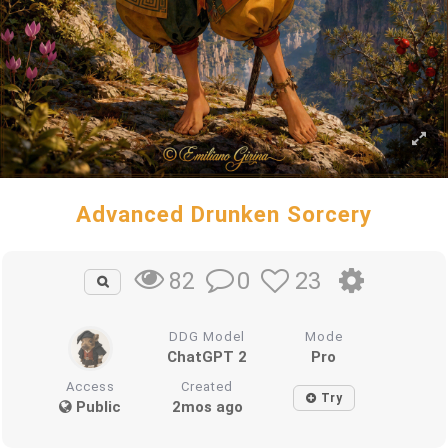
Advanced Drunken Sorcery
0
23
82
DDG Model
Mode
ChatGPT 2
Pro
Access
Created
Try
Public
2mos ago