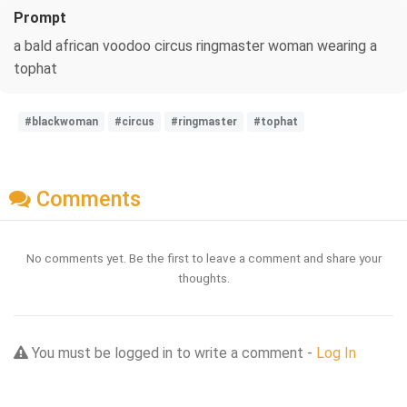
Prompt
a bald african voodoo circus ringmaster woman wearing a
tophat
#blackwoman
#circus
#ringmaster
#tophat
Comments
No comments yet. Be the first to leave a comment and share your
thoughts.
You must be logged in to write a comment -
Log In