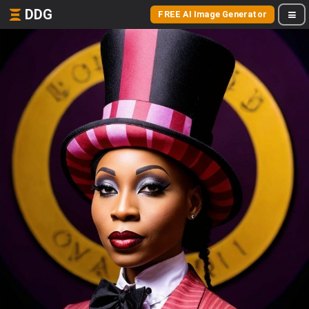
DDG
FREE AI Image Generator