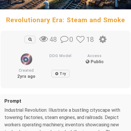
Revolutionary Era: Steam and Smoke
0
18
48
DDG Model
Access
Public
Created
Try
2yrs ago
Prompt
Industrial Revolution: Illustrate a bustling cityscape with
towering factories, steam engines, and railroads. Depict
workers operating machinery, inventors showcasing new