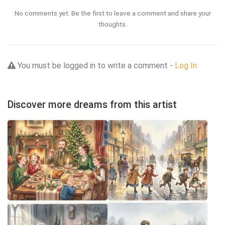
No comments yet. Be the first to leave a comment and share your
thoughts.
You must be logged in to write a comment -
Log In
Discover more dreams from this artist