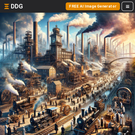
DDG
FREE AI Image Generator