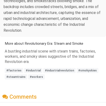
technologies, and smokestacks billowing smoke. The
backdrop includes crowded streets, bridges, and a mix of
urban and industrial architecture, capturing the essence of
rapid technological advancement, urbanization, and
economic change characteristic of the Industrial
Revolution.
More about Revolutionary Era: Steam and Smoke
A bustling industrial scene with steam trains, factories,
workers, and smoky skies suggestive of the Industrial
Revolution era.
#factories
#industrial
#industrialrevolution
#smokyskies
#steamtrains
#workers
Comments