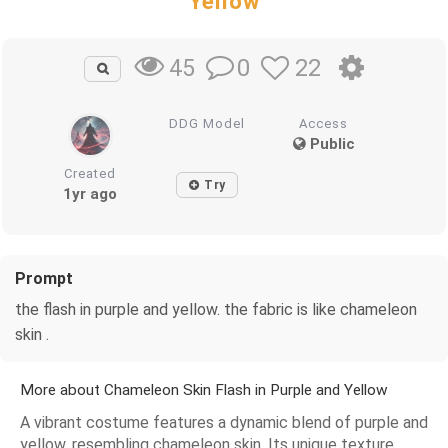
Yellow
0
22
45
DDG Model
Access
Public
Created
Try
1yr ago
Prompt
the flash in purple and yellow. the fabric is like chameleon
skin .
More about Chameleon Skin Flash in Purple and Yellow
A vibrant costume features a dynamic blend of purple and
yellow, resembling chameleon skin. Its unique texture