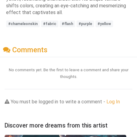
shifts colors, creating an eye-catching and mesmerizing
effect that captivates all.
#chameleonskin
#fabric
#flash
#purple
#yellow
Comments
No comments yet. Be the first to leave a comment and share your
thoughts.
You must be logged in to write a comment -
Log In
Discover more dreams from this artist