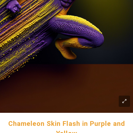
Chameleon Skin Flash in Purple and