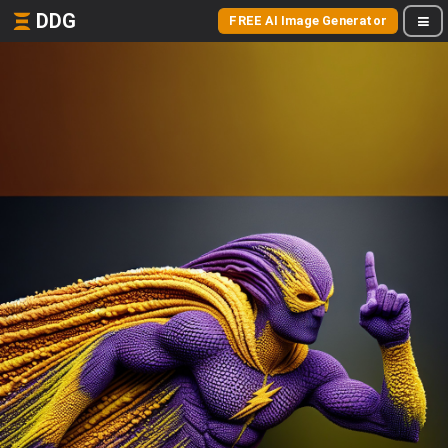
DDG
FREE AI Image Generator