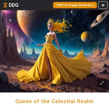
DDG
FREE AI Image Generator
Queen of the Celestial Realm