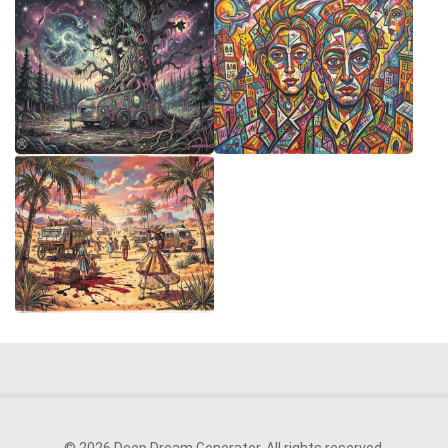
© 2026 Deep Dream Generator. All rights reserved.