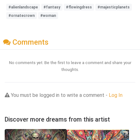
#alienlandscape
#fantasy
#flowingdress
#majesticplanets
#ornatecrown
#woman
Comments
No comments yet. Be the first to leave a comment and share your
thoughts.
You must be logged in to write a comment -
Log In
Discover more dreams from this artist