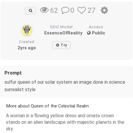
0
27
62
DDG Model
Access
EssenceOfReality
Public
Created
Try
2yrs ago
Prompt
sulfur queen of our solar system an image done in science
surrealist style
More about Queen of the Celestial Realm
A woman in a flowing yellow dress and ornate crown
stands on an alien landscape with majestic planets in the
sky.