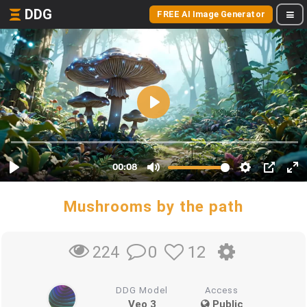
DDG
FREE AI Image Generator
Mushrooms by the path
0
12
224
DDG Model
Access
Veo 3
Public