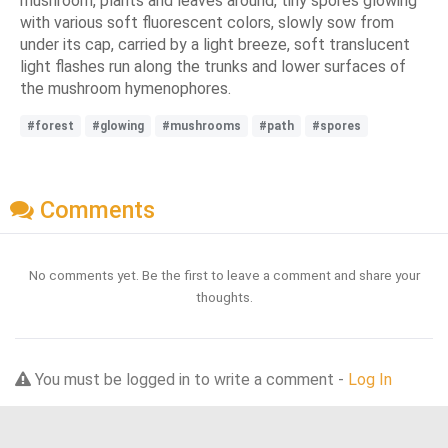
mushroom, plants and leaves around, tiny spores glowing
with various soft fluorescent colors, slowly sow from
under its cap, carried by a light breeze, soft translucent
light flashes run along the trunks and lower surfaces of
the mushroom hymenophores.
#forest
#glowing
#mushrooms
#path
#spores
Comments
No comments yet. Be the first to leave a comment and share your
thoughts.
You must be logged in to write a comment -
Log In