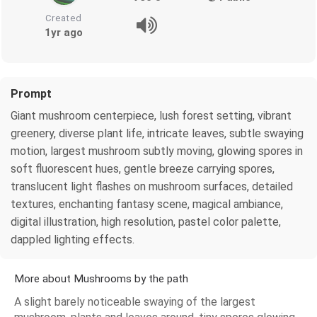
Created
1yr ago
Prompt
Giant mushroom centerpiece, lush forest setting, vibrant
greenery, diverse plant life, intricate leaves, subtle swaying
motion, largest mushroom subtly moving, glowing spores in
soft fluorescent hues, gentle breeze carrying spores,
translucent light flashes on mushroom surfaces, detailed
textures, enchanting fantasy scene, magical ambiance,
digital illustration, high resolution, pastel color palette,
dappled lighting effects.
More about Mushrooms by the path
A slight barely noticeable swaying of the largest