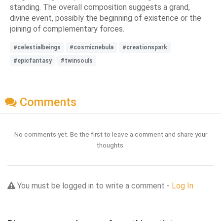
standing. The overall composition suggests a grand,
divine event, possibly the beginning of existence or the
joining of complementary forces.
#celestialbeings
#cosmicnebula
#creationspark
#epicfantasy
#twinsouls
Comments
No comments yet. Be the first to leave a comment and share your
thoughts.
You must be logged in to write a comment -
Log In