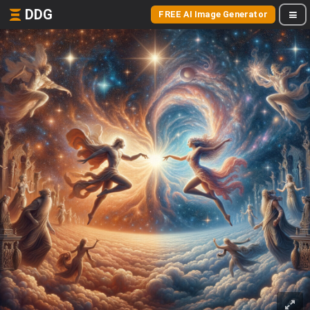
DDG
FREE AI Image Generator