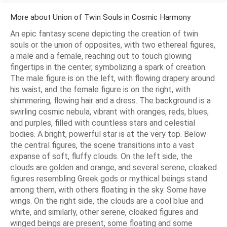
More about Union of Twin Souls in Cosmic Harmony
An epic fantasy scene depicting the creation of twin
souls or the union of opposites, with two ethereal figures,
a male and a female, reaching out to touch glowing
fingertips in the center, symbolizing a spark of creation.
The male figure is on the left, with flowing drapery around
his waist, and the female figure is on the right, with
shimmering, flowing hair and a dress. The background is a
swirling cosmic nebula, vibrant with oranges, reds, blues,
and purples, filled with countless stars and celestial
bodies. A bright, powerful star is at the very top. Below
the central figures, the scene transitions into a vast
expanse of soft, fluffy clouds. On the left side, the
clouds are golden and orange, and several serene, cloaked
figures resembling Greek gods or mythical beings stand
among them, with others floating in the sky. Some have
wings. On the right side, the clouds are a cool blue and
white, and similarly, other serene, cloaked figures and
winged beings are present, some floating and some