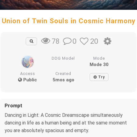
Union of Twin Souls in Cosmic Harmony
0
20
78
DDG Model
Mode
Mode 30
Access
Created
Try
Public
5mos ago
Prompt
Dancing in Light: A Cosmic Dreamscape simultaneously
dancing in life as a human being and at the same moment
you are absolutely spacious and empty.