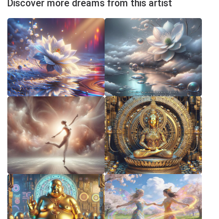
Discover more dreams from this artist