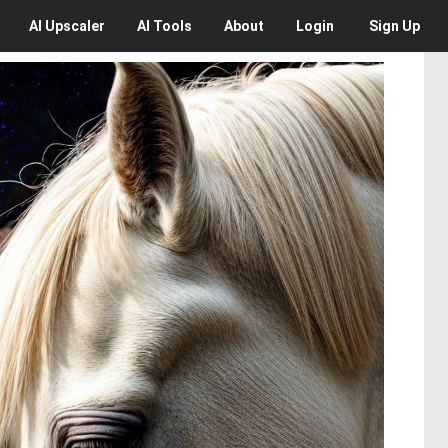
AI
Upscaler
AI
Tools
About
Login
Sign Up