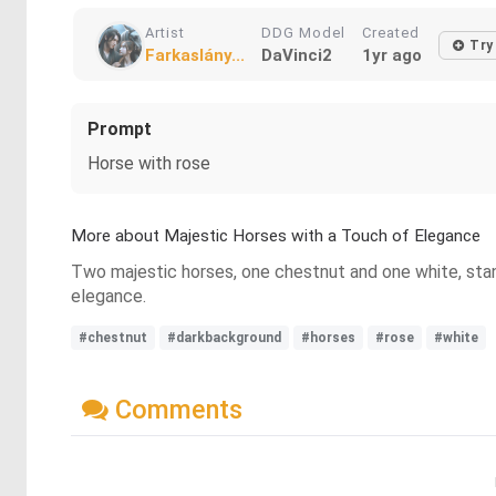
Artist
DDG Model
Created
Try
Farkaslány...
DaVinci2
1yr ago
Prompt
Horse with rose
More about Majestic Horses with a Touch of Elegance
Two majestic horses, one chestnut and one white, stand
elegance.
#chestnut
#darkbackground
#horses
#rose
#white
Comments