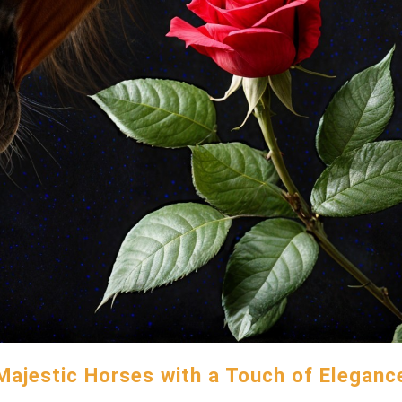
Majestic Horses with a Touch of Eleganc