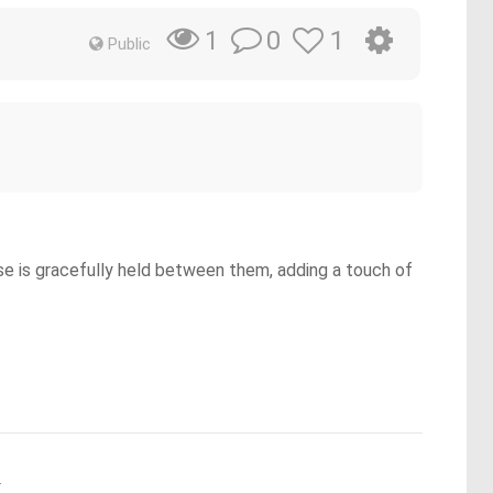
0
1
1
Public
se is gracefully held between them, adding a touch of
.