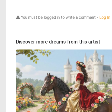
You must be logged in to write a comment -
Log In
Discover more dreams from this artist