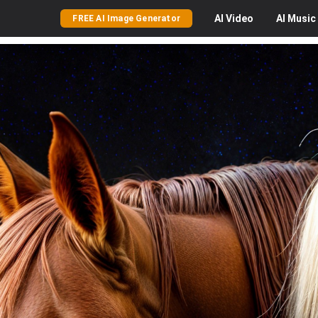
AI
Video
AI
Music
FREE AI Image Generator