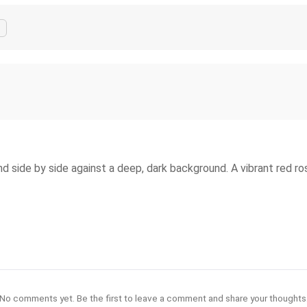
 side by side against a deep, dark background. A vibrant red ro
No comments yet. Be the first to leave a comment and share your thoughts