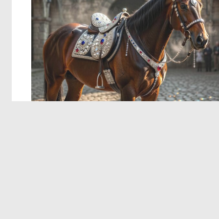
© 2026 Deep Dream Generator. All rights reserved.
Terms & Privacy
|
Cookie Settings
|
Tags
|
Updates
|
Support