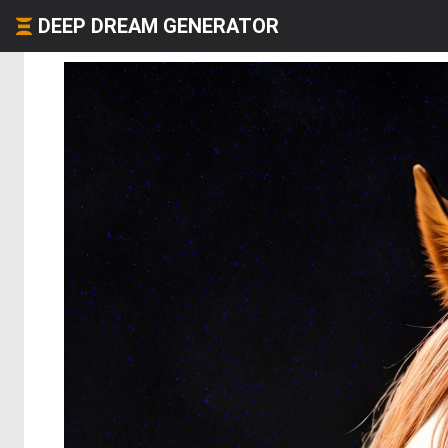
DEEP DREAM GENERATOR