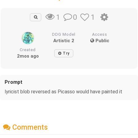
0
1
1
DDG Model
Access
Artistic 2
Public
Created
Try
2mos ago
Prompt
lyricist blob reversed as Picasso would have painted it
Comments