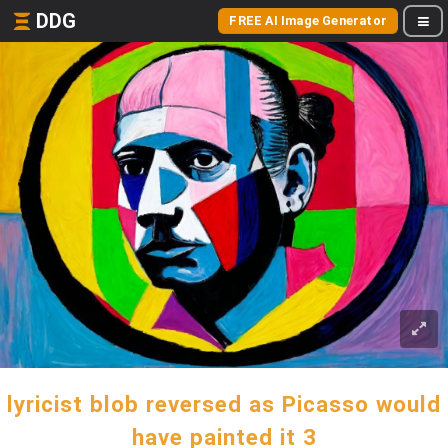
DDG
FREE AI Image Generator
lyricist blob reversed as Picasso would
have painted it 3