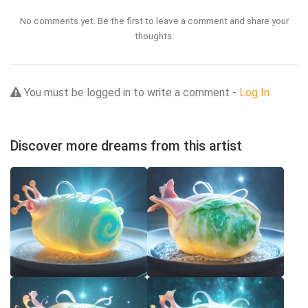
No comments yet. Be the first to leave a comment and share your
thoughts.
You must be logged in to write a comment -
Log In
Discover more dreams from this artist