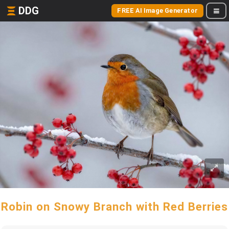
DDG
FREE AI Image Generator
Robin on Snowy Branch with Red Berries