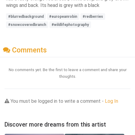
wings and back. Its head is grey with a black
#blurredbackground
#europeanrobin
#redberries
#snowcoveredbranch
#wildlifephotography
Comments
No comments yet. Be the first to leave a comment and share your
thoughts.
You must be logged in to write a comment -
Log In
Discover more dreams from this artist