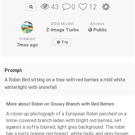
0
12
43
DDG Model
Access
Z-Image Turbo
Public
Created
Try
7mos ago
Prompt
A Robin Bird sitting on a tree with red berries a mild white
winterlight with snowfall
More about Robin on Snowy Branch with Red Berries
A close-up photograph of a European Robin perched on a
snow-covered branch laden with bright red berries, set
against a softly blurred, light grey background. The robin
has a rusty orange-red breast, white belly, and grey-brown