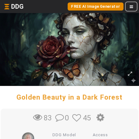
DDG
FREE AI Image Generator
Golden Beauty in a Dark Forest
0
45
83
DDG Model
Access