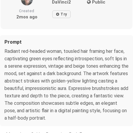
DaVinci2
Public
Created
Try
2mos ago
Prompt
Radiant red-headed woman, tousled hair framing her face,
captivating green eyes reflecting introspection, soft lips in
a serene expression, vintage and beige tones enhancing the
mood, set against a dark background. The artwork features
abstract strokes with golden-yellow lighting casting a
beautiful, impressionistic aura. Expressive brushstrokes add
texture and depth to the piece, creating a fantastic view.
The composition showcases subtle edges, an elegant
pose, and artistic flair in a digital painting style, focusing on
a half-body portrait.