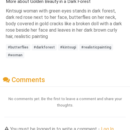
More about Golden Beauty in a Dark Forest
Kintsugi woman with green eyes stands in dark forest,
dark red rose next to her face, butterflies on her neck,
body covered in gold cracks like a broken doll with a dark
rose beside her face and leaves in her dark brown curly
hair, realistic painting
#butterflies
#darkforest
#kintsugi
#realisticpainting
#woman
Comments
No comments yet. Be the first to leave a comment and share your
thoughts.
You must be logged in to write a comment -
Log In