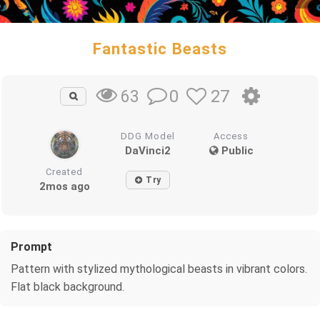
Fantastic Beasts
0
27
63
DDG Model
Access
DaVinci2
Public
Created
Try
2mos ago
Prompt
Pattern with stylized mythological beasts in vibrant colors.
Flat black background.