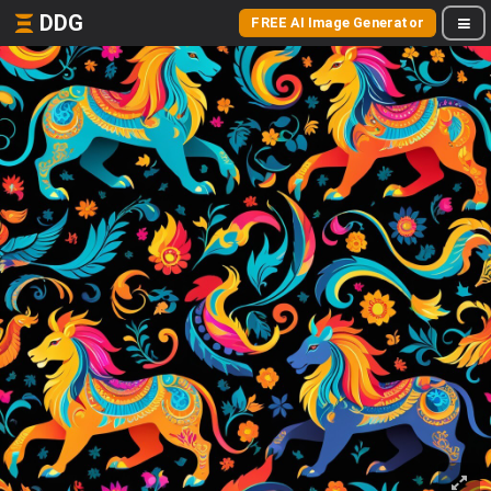
DDG
FREE AI Image Generator