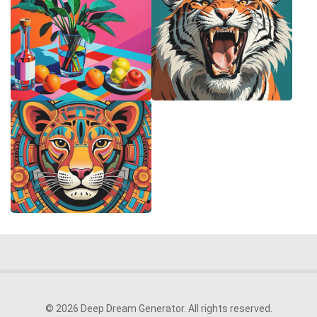
© 2026 Deep Dream Generator. All rights reserved.