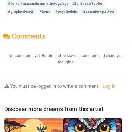
#folkartmaximalismmythologylegenndfantasyartcolor
#graphicdesign
#lions
#psychedelic
#seamlesspattern
Comments
No comments yet. Be the first to leave a comment and share your
thoughts.
You must be logged in to write a comment -
Log In
Discover more dreams from this artist