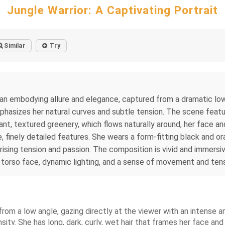
Jungle Warrior: A Captivating Portrait
Similar
Try
man embodying allure and elegance, captured from a dramatic low-
hasizes her natural curves and subtle tension. The scene featu
rant, textured greenery, which flows naturally around, her face 
, finely detailed features. She wears a form-fitting black and ora
rising tension and passion. The composition is vivid and immersi
st torso face, dynamic lighting, and a sense of movement and ten
from a low angle, gazing directly at the viewer with an intense a
sity. She has long, dark, curly, wet hair that frames her face an