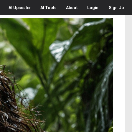
AI
Upscaler
AI
Tools
About
Login
Sign Up