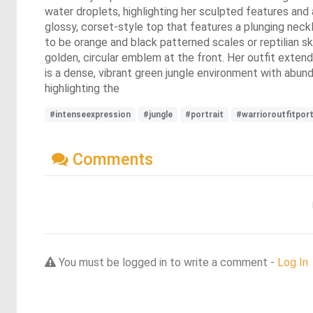
water droplets, highlighting her sculpted features and a
glossy, corset-style top that features a plunging neck
to be orange and black patterned scales or reptilian sk
golden, circular emblem at the front. Her outfit extends
is a dense, vibrant green jungle environment with abunda
highlighting the
#intenseexpression
#jungle
#portrait
#warrioroutfitport
Comments
You must be logged in to write a comment -
Log In