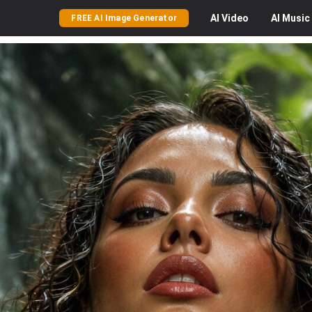
AI
Video
AI
Music
FREE AI Image Generator