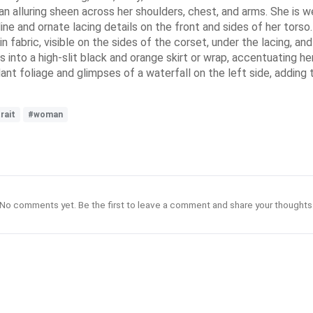
n alluring sheen across her shoulders, chest, and arms. She is wear
line and ornate lacing details on the front and sides of her tor
in fabric, visible on the sides of the corset, under the lacing, a
 into a high-slit black and orange skirt or wrap, accentuating her
nt foliage and glimpses of a waterfall on the left side, adding t
rait
#woman
No comments yet. Be the first to leave a comment and share your thoughts