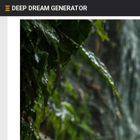
DEEP DREAM GENERATOR