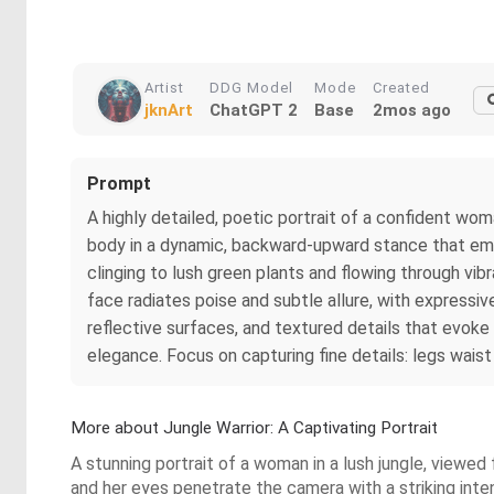
Artist
DDG Model
Mode
Created
jknArt
ChatGPT 2
Base
2mos ago
Prompt
A highly detailed, poetic portrait of a confident wo
body in a dynamic, backward-upward stance that emp
clinging to lush green plants and flowing through vib
face radiates poise and subtle allure, with expressive
reflective surfaces, and textured details that evoke 
elegance. Focus on capturing fine details: legs wai
More about Jungle Warrior: A Captivating Portrait
A stunning portrait of a woman in a lush jungle, viewed 
and her eyes penetrate the camera with a striking inten