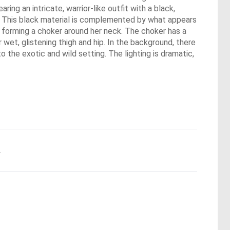
ing an intricate, warrior-like outfit with a black,
so. This black material is complemented by what appears
nd forming a choker around her neck. The choker has a
 wet, glistening thigh and hip. In the background, there
o the exotic and wild setting. The lighting is dramatic,
.