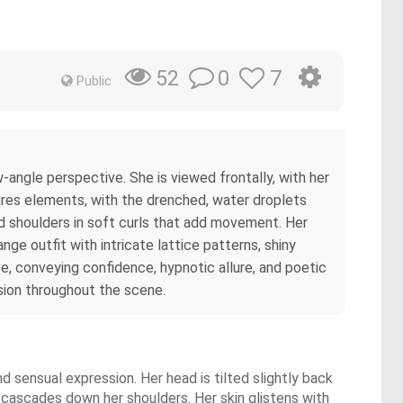
0
7
52
Public
angle perspective. She is viewed frontally, with her
res elements, with the drenched, water droplets
and shoulders in soft curls that add movement. Her
nge outfit with intricate lattice patterns, shiny
ve, conveying confidence, hypnotic allure, and poetic
sion throughout the scene.
nd sensual expression. Her head is tilted slightly back
d cascades down her shoulders. Her skin glistens with